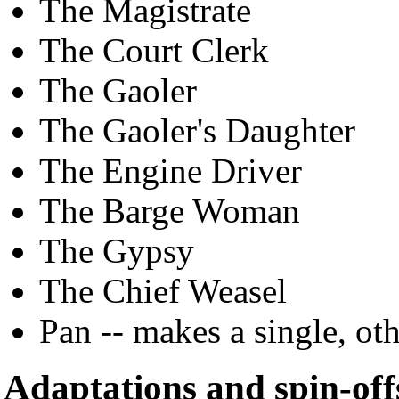
The Magistrate
The Court Clerk
The Gaoler
The Gaoler's Daughter
The Engine Driver
The Barge Woman
The Gypsy
The Chief Weasel
Pan -- makes a single, o
Adaptations and spin-off