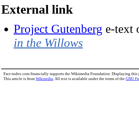
External link
Project Gutenberg
e-text
in the Willows
Fact-index.com financially supports the Wikimedia Foundation. Displaying this
This article is from
Wikipedia
. All text is available under the terms of the
GNU Fr