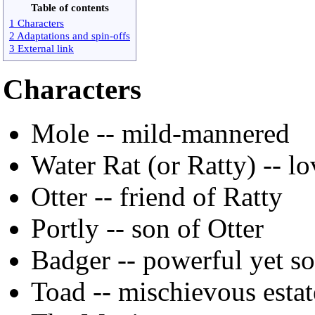
Table of contents
1 Characters
2 Adaptations and spin-offs
3 External link
Characters
Mole -- mild-mannered
Water Rat (or Ratty) -- lo
Otter -- friend of Ratty
Portly -- son of Otter
Badger -- powerful yet so
Toad -- mischievous esta