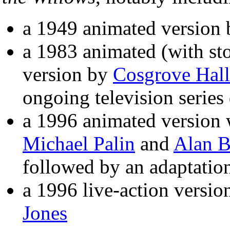
a 1949 animated version
a 1983 animated (with st
version by
Cosgrove Hall
ongoing television series
a 1996 animated version w
Michael Palin
and
Alan B
followed by an adaptatio
a 1996 live-action versio
Jones