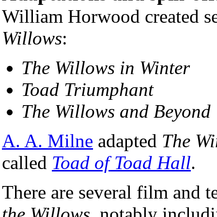
William Horwood created se
Willows
:
The Willows in Winter
Toad Triumphant
The Willows and Beyond
A. A. Milne
adapted
The Wi
called
Toad of Toad Hall
.
There are several film and t
the Willows
, notably includ