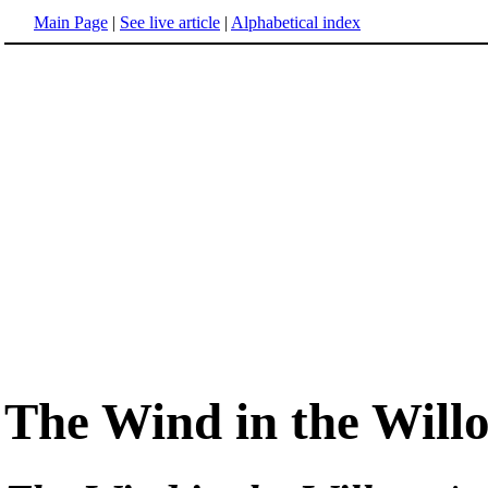
Main Page
|
See live article
|
Alphabetical index
The Wind in the Will