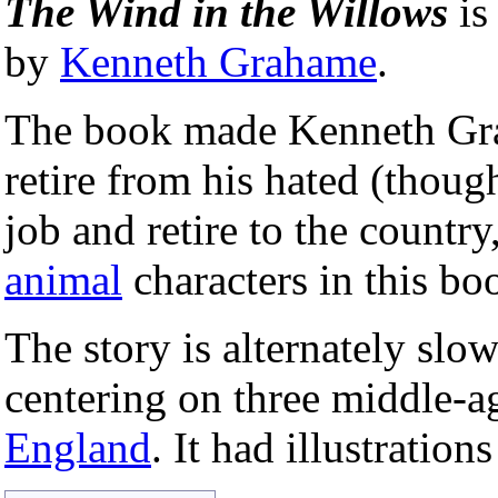
The Wind in the Willows
is
by
Kenneth Grahame
.
The book made Kenneth Grah
retire from his hated (thoug
job and retire to the countr
animal
characters in this bo
The story is alternately sl
centering on three middle-a
England
. It had illustration