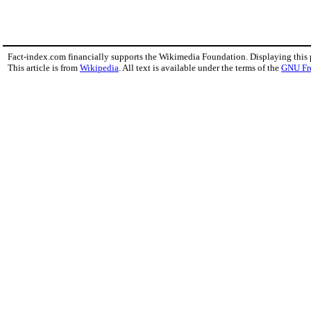
Fact-index.com financially supports the Wikimedia Foundation. Displaying this
This article is from
Wikipedia
. All text is available under the terms of the
GNU Fr