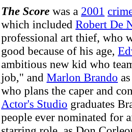
The Score
was a
2001
crim
which included
Robert De N
professional art thief, who w
good because of his age,
Ed
ambitious new kid who teams
job," and
Marlon Brando
as 
who plans the caper and con
Actor's Studio
graduates Br
people ever nominated for 
starring role, as Don Corle