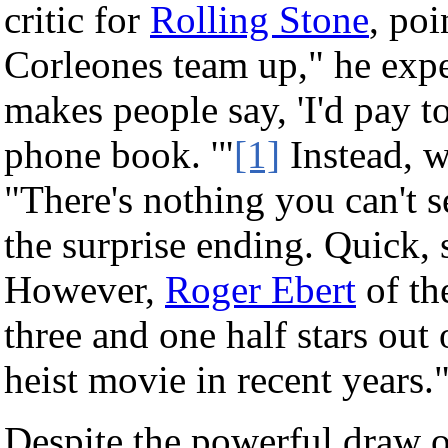
critic for
Rolling Stone
, po
Corleones team up," he expe
makes people say, 'I'd pay t
phone book. '"
[1]
Instead, w
"There's nothing you can't s
the surprise ending. Quick
However,
Roger Ebert
of t
three and one half stars out o
heist movie in recent years.
Despite the powerful draw of