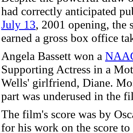
had correctly anticipated pub
July 13
, 2001 opening, the s
earned a gross box office ta
Angela Bassett won a
NAA
Supporting Actress in a Moti
Wells' girlfriend, Diane. Mos
part was underused in the fi
The film's score was by Os
for his work on the score to