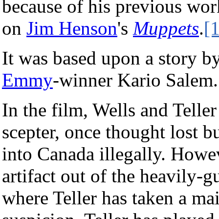
because of his previous wor
on
Jim Henson
's
Muppets
.
[1
It was based upon a story by
Emmy
-winner Kario Salem.
In the film, Wells and Teller
scepter, once thought lost b
into Canada illegally. Howev
artifact out of the heavily-
where Teller has taken a mai