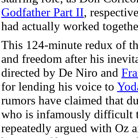
Godfather Part II
, respective
had actually worked togethe
This 124-minute redux of t
and freedom after his inevita
directed by De Niro and
Fr
for lending his voice to
Yod
rumors have claimed that du
who is infamously difficult
repeatedly argued with Oz a