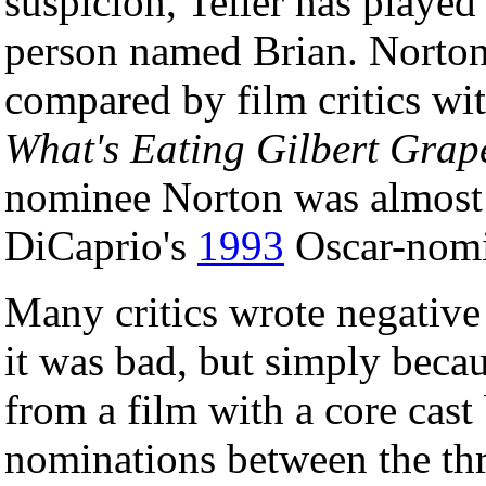
suspicion, Teller has played
person named Brian. Norton'
compared by film critics wit
What's Eating Gilbert Grap
nominee Norton was almost 
DiCaprio's
1993
Oscar-nomin
Many critics wrote negative 
it was bad, but simply bec
from a film with a core cast
nominations between the thre