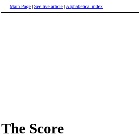
Main Page
|
See live article
|
Alphabetical index
The Score