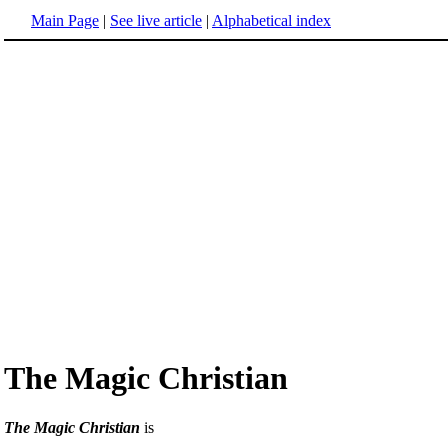
Main Page
|
See live article
|
Alphabetical index
The Magic Christian
The Magic Christian
is