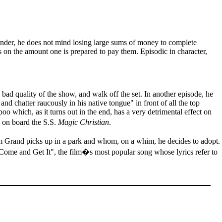
pender, he does not mind losing large sums of money to complete
ds on the amount one is prepared to pay them. Episodic in character,
 bad quality of the show, and walk off the set. In another episode, he
 and chatter raucously in his native tongue" in front of all the top
 which, as it turns out in the end, has a very detrimental effect on
 on board the S.S.
Magic Christian
.
 Grand picks up in a park and whom, on a whim, he decides to adopt.
Come and Get It", the film�s most popular song whose lyrics refer to