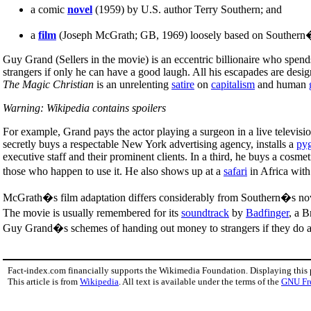
a comic
novel
(1959) by U.S. author Terry Southern; and
a
film
(Joseph McGrath; GB, 1969) loosely based on Southern�
Guy Grand (Sellers in the movie) is an eccentric billionaire who spend
strangers if only he can have a good laugh. All his escapades are desig
The Magic Christian
is an unrelenting
satire
on
capitalism
and human
Warning: Wikipedia contains spoilers
For example, Grand pays the actor playing a surgeon in a live televisi
secretly buys a respectable New York advertising agency, installs a
py
executive staff and their prominent clients. In a third, he buys a cos
those who happen to use it. He also shows up at a
safari
in Africa with
McGrath�s film adaptation differs considerably from Southern�s nove
The movie is usually remembered for its
soundtrack
by
Badfinger
, a B
Guy Grand�s schemes of handing out money to strangers if they do as he
Fact-index.com financially supports the Wikimedia Foundation. Displaying this
This article is from
Wikipedia
. All text is available under the terms of the
GNU Fr