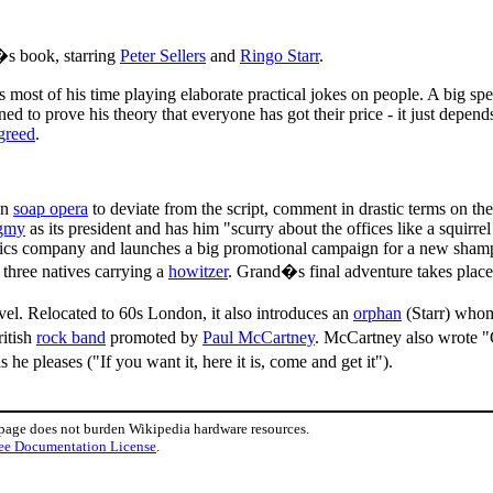
s book, starring
Peter Sellers
and
Ringo Starr
.
s most of his time playing elaborate practical jokes on people. A big s
ned to prove his theory that everyone has got their price - it just depen
greed
.
on
soap opera
to deviate from the script, comment in drastic terms on the
gmy
as its president and has him "scurry about the offices like a squirrel
metics company and launches a big promotional campaign for a new shampoo
 three natives carrying a
howitzer
. Grand�s final adventure takes place
l. Relocated to 60s London, it also introduces an
orphan
(Starr) whom
ritish
rock band
promoted by
Paul McCartney
. McCartney also wrote "
 pleases ("If you want it, here it is, come and get it").
 page does not burden Wikipedia hardware resources.
ee Documentation License
.