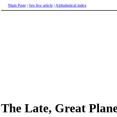
Main Page
|
See live article
|
Alphabetical index
The Late, Great Plan