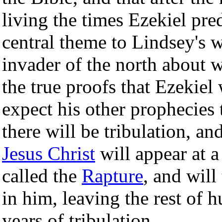
living the times Ezekiel pre
central theme to Lindsey's w
invader of the north about 
the true proofs that Ezekiel
expect his other prophecies 
there will be tribulation, 
Jesus Christ
will appear at a
called the
Rapture
, and will
in him, leaving the rest of 
years of tribulation.