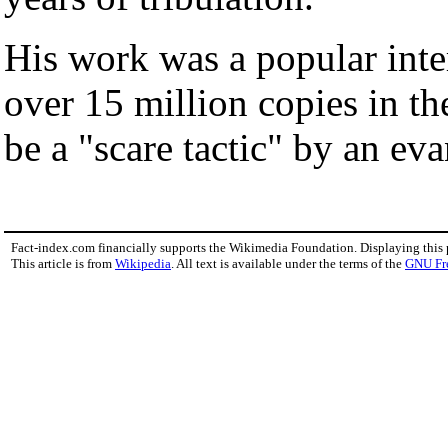
His work was a popular inter
over 15 million copies in th
be a "scare tactic" by an eva
Fact-index.com financially supports the Wikimedia Foundation. Displaying this
This article is from
Wikipedia
. All text is available under the terms of the
GNU Fr