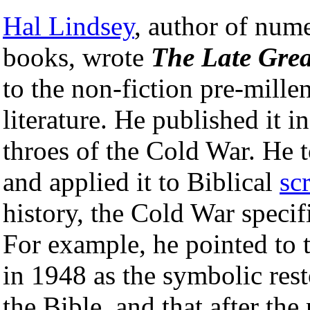
Hal Lindsey
, author of nume
books, wrote
The Late Grea
to the non-fiction pre-millen
literature. He published it in
throes of the Cold War. He 
and applied it to Biblical
sc
history, the Cold War specifi
For example, he pointed to th
in 1948 as the symbolic rest
the Bible, and that after the