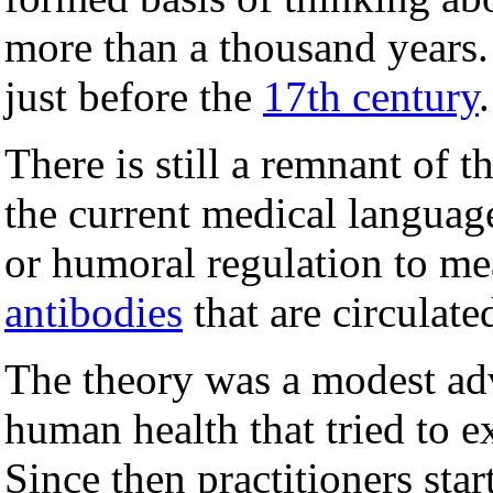
more than a thousand years.
just before the
17th century
.
There is still a remnant of 
the current medical languag
or humoral regulation to me
antibodies
that are circulat
The theory was a modest ad
human health that tried to ex
Since then practitioners star