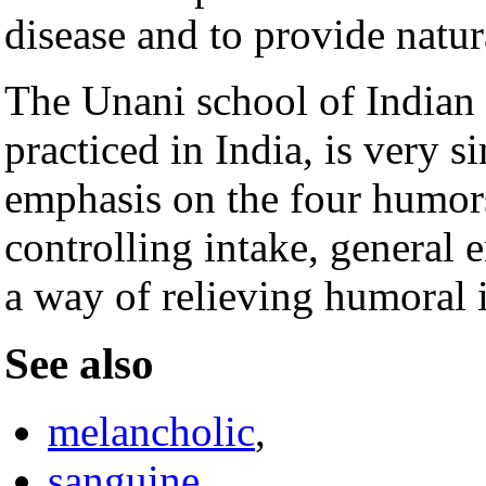
disease and to provide natur
The Unani school of Indian 
practiced in India, is very s
emphasis on the four humors
controlling intake, general 
a way of relieving humoral 
See also
melancholic
,
sanguine
,