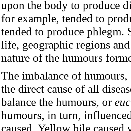
upon the body to produce d
for example, tended to prod
tended to produce phlegm. S
life, geographic regions and
nature of the humours form
The imbalance of humours, o
the direct cause of all disea
balance the humours, or
euc
humours, in turn, influenced
caused. Yellow bile caused