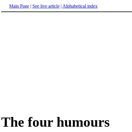
Main Page
|
See live article
|
Alphabetical index
The four humours