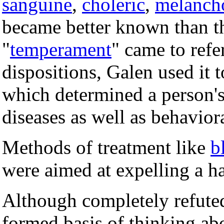
sanguine
,
choleric
,
melanch
became better known than th
"
temperament
" came to refe
dispositions, Galen used it t
which determined a person's 
diseases as well as behavior
Methods of treatment like
b
were aimed at expelling a h
Although completely refute
formed basis of thinking ab