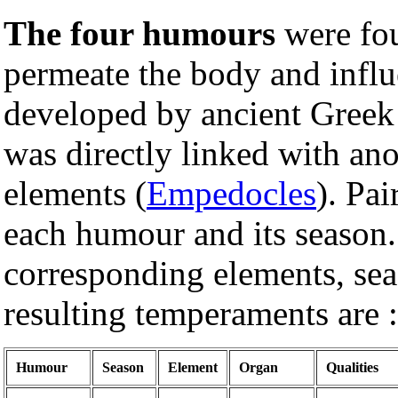
The four humours
were fou
permeate the body and influ
developed by ancient Greek
was directly linked with ano
elements (
Empedocles
). Pai
each humour and its season.
corresponding elements, sea
resulting temperaments are :
Humour
Season
Element
Organ
Qualities