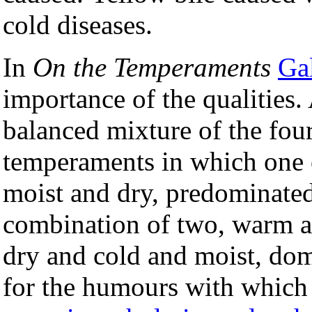
cold diseases.
In
On the Temperaments
Ga
importance of the qualities.
balanced mixture of the four
temperaments in which one o
moist and dry, predominate
combination of two, warm a
dry and cold and moist, dom
for the humours with which t