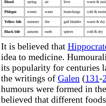
Blood
spring
air
liver
warm & moi
Phlegm
winter
water
brain/lungs
cold & moist
Yellow bile
summer
fire
gall bladder
warm & dry
Black bile
autumn
earth
spleen
cold & dry
It is believed that
Hippocrat
idea to medicine. Humourali
its popularity for centuries 
the writings of
Galen
(
131
-
humours were formed in the 
believed that different food