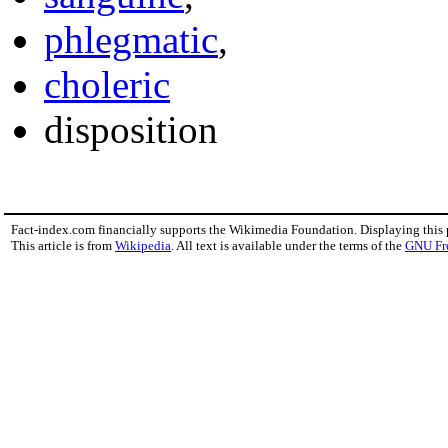
phlegmatic
,
choleric
disposition
Fact-index.com financially supports the Wikimedia Foundation. Displaying this
This article is from
Wikipedia
. All text is available under the terms of the
GNU Fr