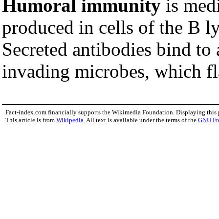
Humoral immunity
is medi
produced in cells of the B 
Secreted antibodies bind to 
invading microbes, which fl
Fact-index.com financially supports the Wikimedia Foundation. Displaying this
This article is from
Wikipedia
. All text is available under the terms of the
GNU Fr