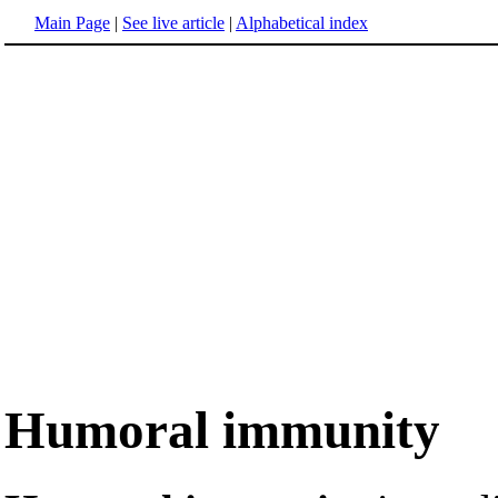
Main Page
|
See live article
|
Alphabetical index
Humoral immunity