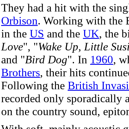
They had a hit with the sing
Orbison
. Working with the 
in the
US
and the
UK
, the 
Love
", "
Wake Up, Little Sus
and "
Bird Dog
". In
1960
, w
Brothers
, their hits continu
Following the
British Invas
recorded only sporadically 
on the country sound, epit
With soft, mainly acoustic g