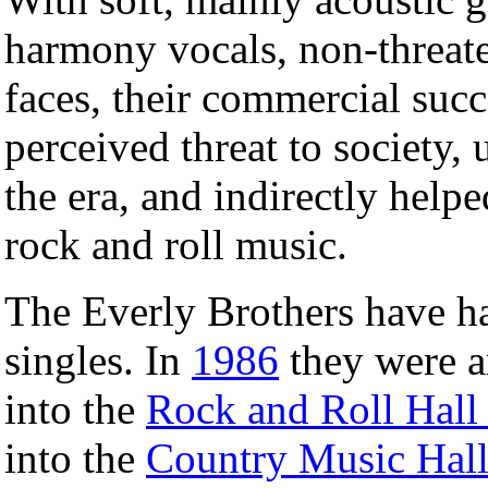
harmony vocals, non-threate
faces, their commercial su
perceived threat to society,
the era, and indirectly help
rock and roll music.
The Everly Brothers have ha
singles. In
1986
they were am
into the
Rock and Roll Hall
into the
Country Music Hal