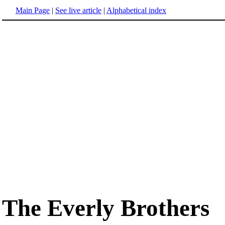
Main Page
|
See live article
|
Alphabetical index
The Everly Brothers