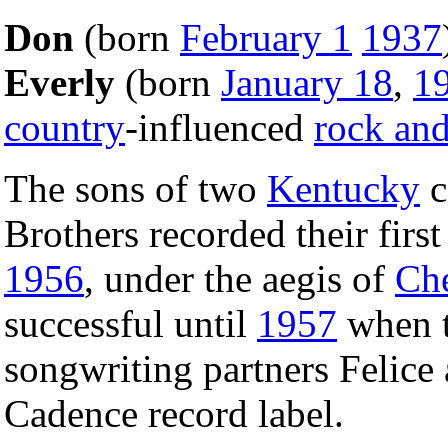
Don
(born
February 1
1937
Everly
(born
January 18
,
1
country
-influenced
rock and
The sons of two
Kentucky
c
Brothers recorded their fir
1956
, under the aegis of
Che
successful until
1957
when t
songwriting partners Felice
Cadence record label.