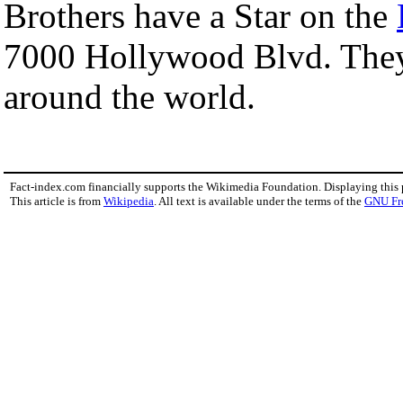
Brothers have a Star on the
7000 Hollywood Blvd. They s
around the world.
Fact-index.com financially supports the Wikimedia Foundation. Displaying this
This article is from
Wikipedia
. All text is available under the terms of the
GNU Fr