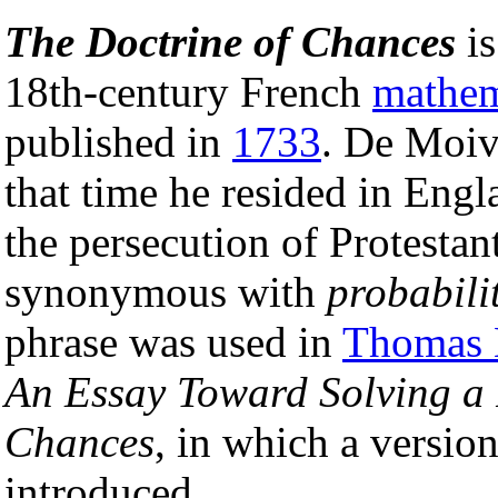
The Doctrine of Chances
is
18th-century French
mathem
published in
1733
. De Moiv
that time he resided in Engl
the persecution of Protestan
synonymous with
probabili
phrase was used in
Thomas 
An Essay Toward Solving a 
Chances
, in which a versio
introduced.