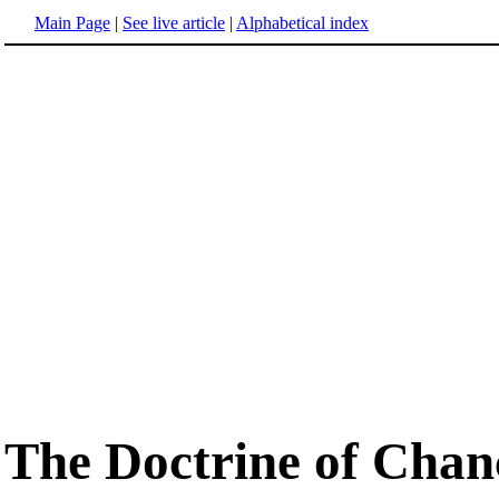
Main Page
|
See live article
|
Alphabetical index
The Doctrine of Chan