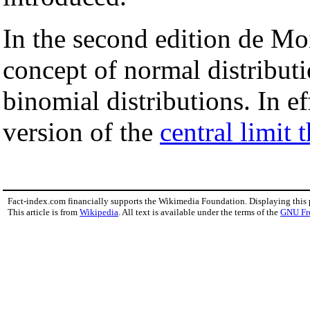
In the second edition de Mo
concept of normal distribut
binomial distributions. In 
version of the
central limit
Fact-index.com financially supports the Wikimedia Foundation. Displaying this
This article is from
Wikipedia
. All text is available under the terms of the
GNU Fr