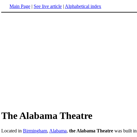
Main Page
|
See live article
|
Alphabetical index
The Alabama Theatre
Located in
Birmingham
,
Alabama
,
the Alabama Theatre
was built i