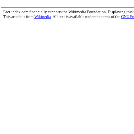
Fact-index.com financially supports the Wikimedia Foundation. Displaying this
This article is from
Wikipedia
. All text is available under the terms of the
GNU Fr