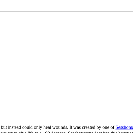
but instead could only heal wounds. It was created by one of
Sesshom