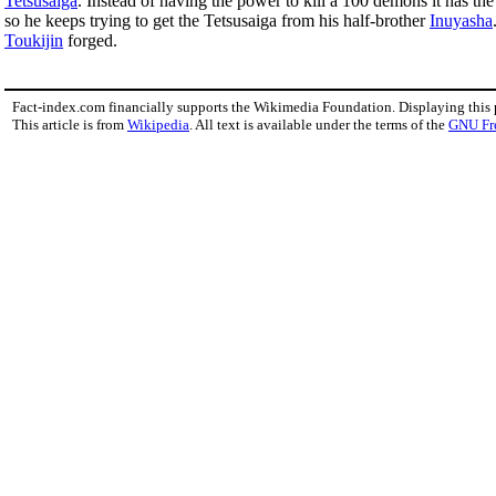
Tetsusaiga
. Instead of having the power to kill a 100 demons it has th
so he keeps trying to get the Tetsusaiga from his half-brother
Inuyasha
Toukijin
forged.
Fact-index.com financially supports the Wikimedia Foundation. Displaying this
This article is from
Wikipedia
. All text is available under the terms of the
GNU Fr