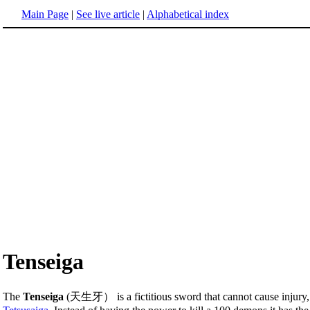
Main Page
|
See live article
|
Alphabetical index
Tenseiga
The
Tenseiga
(天生牙） is a fictitious sword that cannot cause injury, 