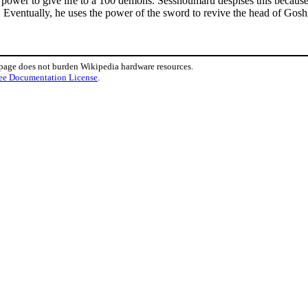
e power to give life to a 100 demons. Sesshoumaru despises this because 
. Eventually, he uses the power of the sword to revive the head of Gos
 page does not burden Wikipedia hardware resources.
ee Documentation License
.