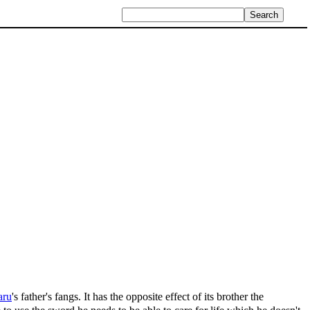
aru
's father's fangs. It has the opposite effect of its brother the