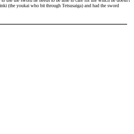
to use the sword he needs to be able to care for life which he doesn't
hinki (the youkai who bit through Tetsusaiga) and had the sword