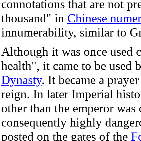
connotations that are not pr
thousand" in
Chinese numer
innumerability, similar to 
Although it was once used c
health", it came to be used
Dynasty
. It became a prayer
reign. In later Imperial hist
other than the emperor was 
consequently highly dangero
posted on the gates of the
F