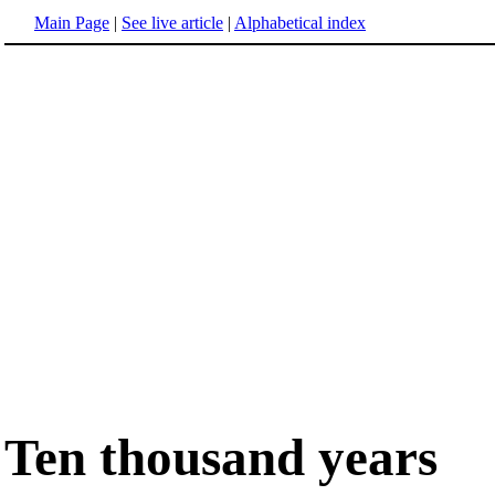
Main Page
|
See live article
|
Alphabetical index
Ten thousand years