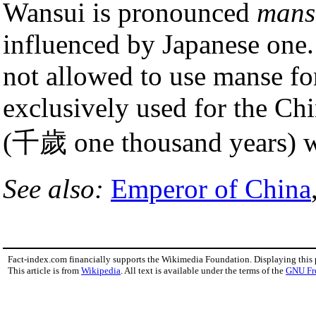
Wansui is pronounced
mans
influenced by Japanese one.
not allowed to use manse for
exclusively used for the Ch
(千歲 one thousand years) wa
See also:
Emperor of China
Fact-index.com financially supports the Wikimedia Foundation. Displaying this
This article is from
Wikipedia
. All text is available under the terms of the
GNU Fr