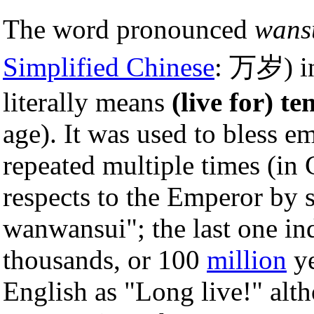
The word pronounced
wans
Simplified Chinese
: 万岁) 
literally means
(live for) t
age). It was used to bless e
repeated multiple times (in 
respects to the Emperor by 
wanwansui"; the last one in
thousands, or 100
million
ye
English as "Long live!" alth