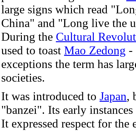
large signs which read "Lon
China" and "Long live the un
During the
Cultural Revolu
used to toast
Mao Zedong
-
exceptions the term has larg
societies.
It was introduced to
Japan
,
"banzei". Its early instances
It expressed respect for the