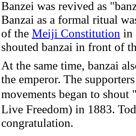
Banzei was revived as "banz
Banzai as a formal ritual wa
of the
Meiji Constitution
in 
shouted banzai in front of t
At the same time, banzai als
the emperor. The supporters
movements began to shou
Live Freedom) in 1883. Tod
congratulation.