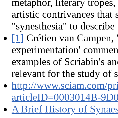
metaphor, literary tropes
artistic contrivances tha
"synesthesia" to describe 
[1]
Crétien van Campen, 'S
experimentation' commen
examples of Scriabin's a
relevant for the study of 
http://www.sciam.com/pr
articleID=0003014B-9
A Brief History of Synae