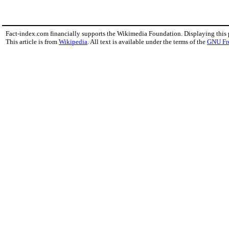
Fact-index.com financially supports the Wikimedia Foundation. Displaying this
This article is from
Wikipedia
. All text is available under the terms of the
GNU Fr