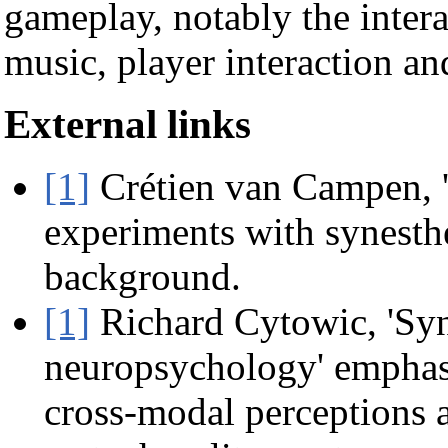
gameplay, notably the intera
music, player interaction an
External links
[1]
Crétien van Campen, '
experiments with synesthes
background.
[1]
Richard Cytowic, 'Sy
neuropsychology' emphas
cross-modal perceptions a