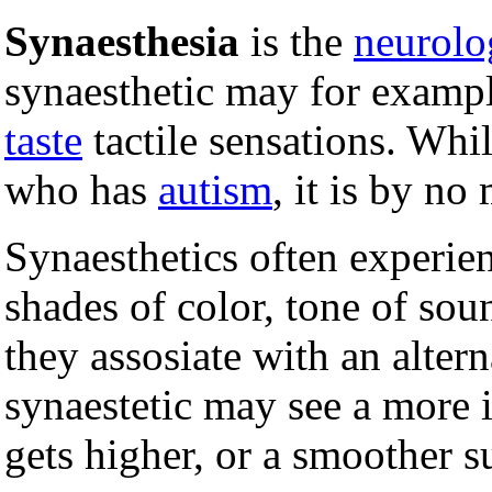
Synaesthesia
is the
neurolo
synaesthetic may for examp
taste
tactile sensations. Whi
who has
autism
, it is by no
Synaesthetics often experie
shades of color, tone of soun
they assosiate with an altern
synaestetic may see a more i
gets higher, or a smoother s