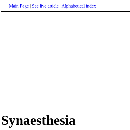
Main Page
|
See live article
|
Alphabetical index
Synaesthesia