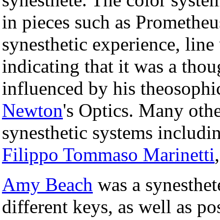
in pieces such as Prometheu
synesthetic experience, line 
indicating that it was a tho
influenced by his theosophi
Newton
's Optics. Many othe
synesthetic systems includin
Filippo Tommaso Marinetti
Amy Beach
was a synesthete
different keys, as well as p