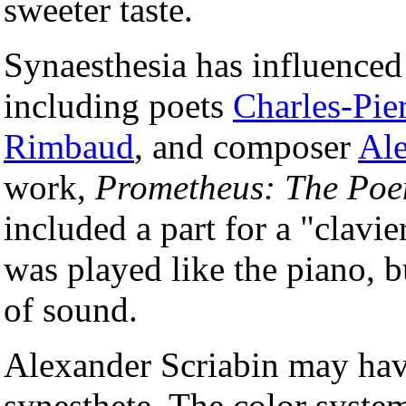
sweeter taste.
Synaesthesia has influenced 
including poets
Charles-Pie
Rimbaud
, and composer
Ale
work,
Prometheus: The Poe
included a part for a "clavie
was played like the piano, b
of sound.
Alexander Scriabin may have
synesthete. The color syste