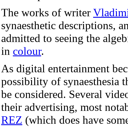
The works of writer
Vladim
synaesthetic descriptions, a
admitted to seeing the algeb
in
colour
.
As digital entertainment be
possibility of synaesthesia
be considered. Several vide
their advertising, most not
REZ
(which does have some 