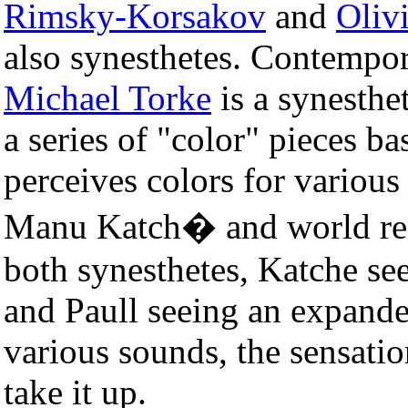
Rimsky-Korsakov
and
Oliv
also synesthetes. Contempo
Michael Torke
is a synesthe
a series of "color" pieces ba
perceives colors for variou
Manu Katch� and world ren
both synesthetes, Katche se
and Paull seeing an expand
various sounds, the sensati
take it up.