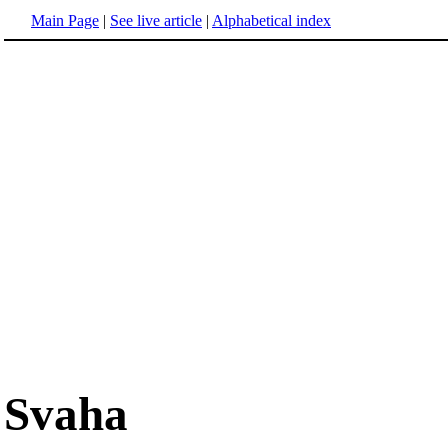
Main Page
|
See live article
|
Alphabetical index
Svaha