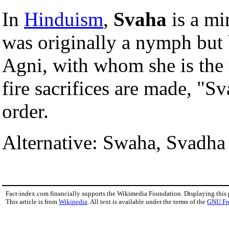
In
Hinduism
,
Svaha
is a m
was originally a nymph but
Agni, with whom she is the
fire sacrifices are made, "S
order.
Alternative: Swaha, Svadha
Fact-index.com financially supports the Wikimedia Foundation. Displaying this
This article is from
Wikipedia
. All text is available under the terms of the
GNU Fr