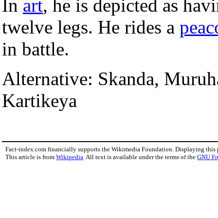
In
art
, he is depicted as hav
twelve legs. He rides a
peac
in battle.
Alternative: Skanda, Muru
Kartikeya
Fact-index.com financially supports the Wikimedia Foundation. Displaying this
This article is from
Wikipedia
. All text is available under the terms of the
GNU Fr