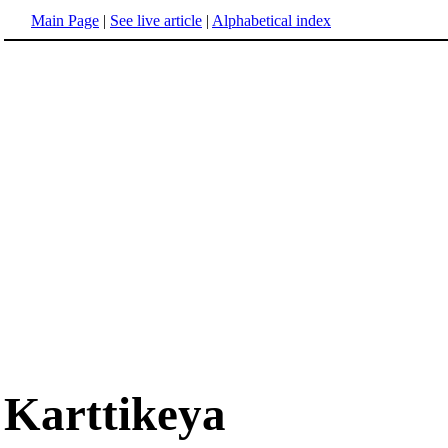
Main Page
|
See live article
|
Alphabetical index
Karttikeya