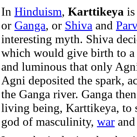
In
Hinduism
,
Karttikeya
is
or
Ganga
, or
Shiva
and
Parv
interesting myth. Shiva deci
which would give birth to a 
and luminous that only Agni,
Agni deposited the spark, ac
the Ganga river. Ganga then
living being, Karttikeya, to 
god of masculinity,
war
and 