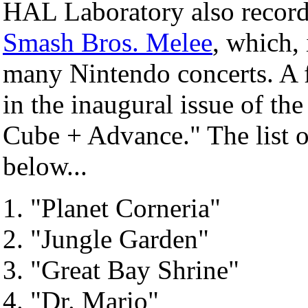
HAL Laboratory also record
Smash Bros. Melee
, which,
many Nintendo concerts. A 
in the inaugural issue of t
Cube + Advance." The list of
below...
"Planet Corneria"
"Jungle Garden"
"Great Bay Shrine"
"Dr. Mario"