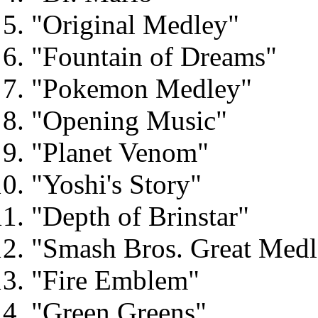
"Original Medley"
"Fountain of Dreams"
"Pokemon Medley"
"Opening Music"
"Planet Venom"
"Yoshi's Story"
"Depth of Brinstar"
"Smash Bros. Great Medl
"Fire Emblem"
"Green Greens"