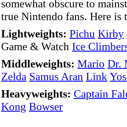
somewhat obscure to mainstr
true Nintendo fans. Here is t
Lightweights:
Pichu
Kirby
Game & Watch
Ice Climber
Middleweights:
Mario
Dr. 
Zelda
Samus Aran
Link
Yos
Heavyweights:
Captain Fal
Kong
Bowser