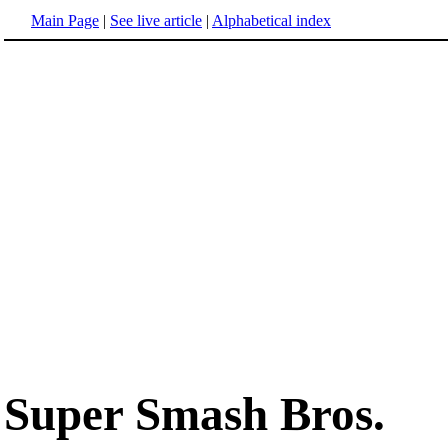
Main Page
|
See live article
|
Alphabetical index
Super Smash Bros.