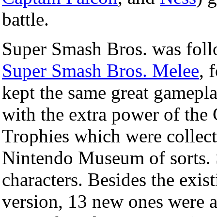
battle.
Super Smash Bros. was foll
Super Smash Bros. Melee
, 
kept the same great gamepla
with the extra power of the
Trophies which were collect
Nintendo Museum of sorts
characters. Besides the exist
version, 13 new ones were 