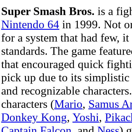
Super Smash Bros.
is a fig
Nintendo 64
in 1999. Not on
for a system that had few, i
standards. The game featur
that encouraged quick fight
pick up due to its simplisti
and recognizable characters
characters (
Mario
,
Samus A
Donkey Kong
,
Yoshi
,
Pikac
Captain Falcon
, and
Ness
) 