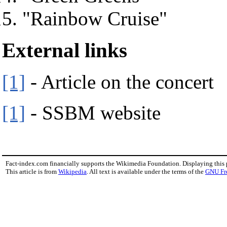
"Rainbow Cruise"
External links
[1]
- Article on the concert
[1]
- SSBM website
Fact-index.com financially supports the Wikimedia Foundation. Displaying this
This article is from
Wikipedia
. All text is available under the terms of the
GNU Fr