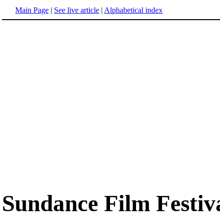
Main Page
|
See live article
|
Alphabetical index
Sundance Film Festiv