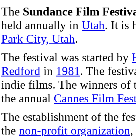
The
Sundance Film Festiv
held annually in
Utah
. It is
Park City, Utah
.
The festival was started by
Redford
in
1981
. The festi
indie films. The winners of 
the annual
Cannes Film Fest
The establishment of the fes
the
non-profit organization
,