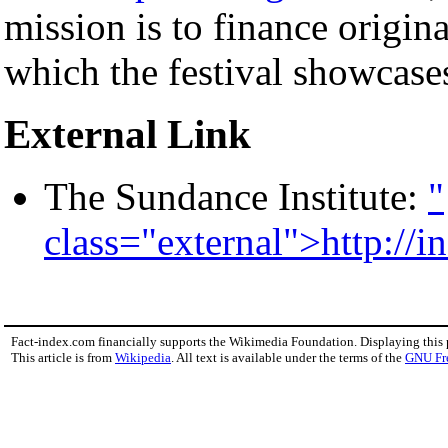
mission is to finance origin
which the festival showcase
External Link
The Sundance Institute:
"
class="external">http://in
Fact-index.com financially supports the Wikimedia Foundation. Displaying this
This article is from
Wikipedia
. All text is available under the terms of the
GNU Fr