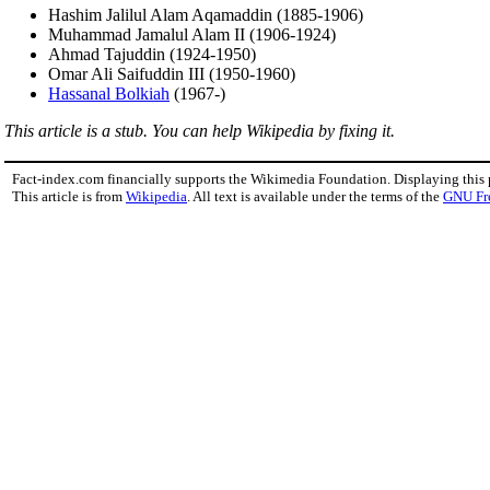
Hashim Jalilul Alam Aqamaddin (1885-1906)
Muhammad Jamalul Alam II (1906-1924)
Ahmad Tajuddin (1924-1950)
Omar Ali Saifuddin III (1950-1960)
Hassanal Bolkiah
(1967-)
This article is a stub. You can help Wikipedia by fixing it.
Fact-index.com financially supports the Wikimedia Foundation. Displaying this
This article is from
Wikipedia
. All text is available under the terms of the
GNU Fr