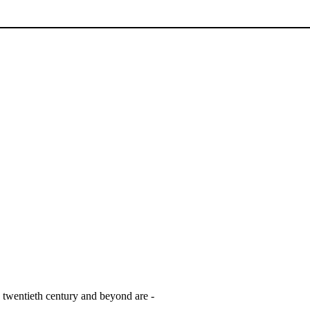
e twentieth century and beyond are -