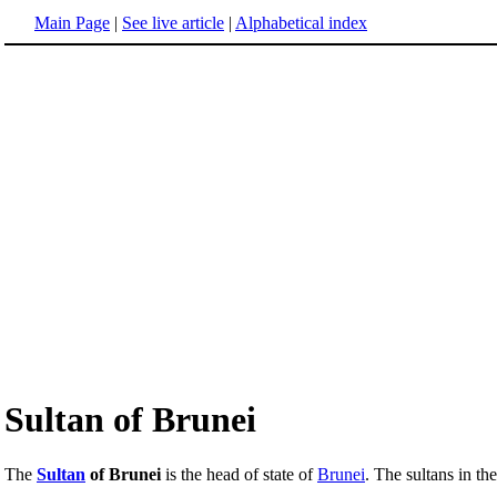
Main Page
|
See live article
|
Alphabetical index
Sultan of Brunei
The
Sultan
of Brunei
is the head of state of
Brunei
. The sultans in th