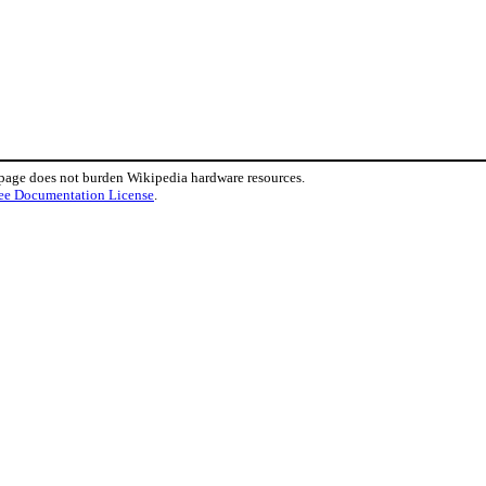
 page does not burden Wikipedia hardware resources.
ee Documentation License
.