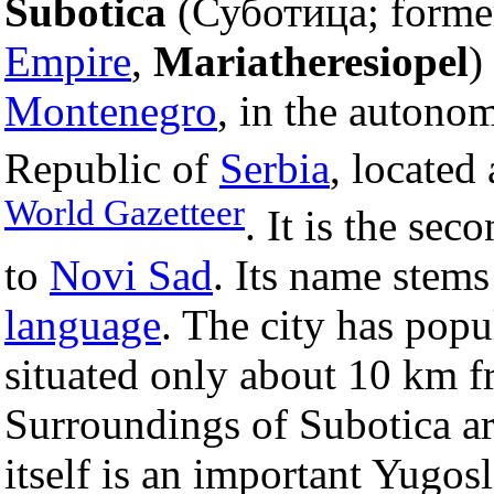
Subotica
(Суботица; former
Empire
,
Mariatheresiopel
)
Montenegro
, in the autono
Republic of
Serbia
, located
World Gazetteer
. It is the sec
to
Novi Sad
. Its name stem
language
. The city has popu
situated only about 10 km 
Surroundings of Subotica ar
itself is an important Yugos