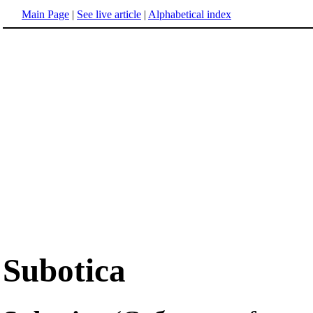
Main Page
|
See live article
|
Alphabetical index
Subotica