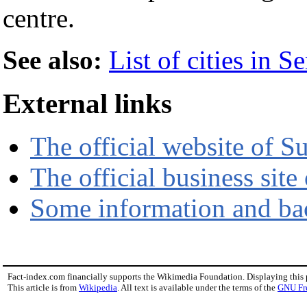
centre.
See also:
List of cities in 
External links
The official website of S
The official business site
Some information and ba
Fact-index.com financially supports the Wikimedia Foundation. Displaying this
This article is from
Wikipedia
. All text is available under the terms of the
GNU Fr