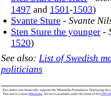
1497
and
1501
-
1503
)
Svante Sture
-
Svante Nil
Sten Sture the younger
-
1520
)
See also:
List of Swedish m
politicians
Fact-index.com financially supports the Wikimedia Foundation. Displaying this
This article is from
Wikipedia
. All text is available under the terms of the
GNU Fr