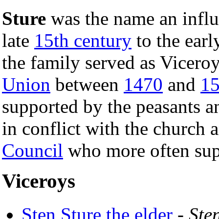
Sture
was the name an influ
late
15th century
to the ear
the family served as Vicero
Union
between
1470
and
1
supported by the peasants a
in conflict with the church 
Council
who more often sup
Viceroys
Sten Sture the elder
-
Ste