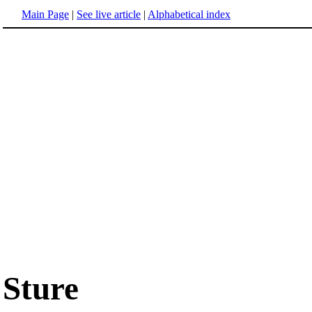
Main Page
|
See live article
|
Alphabetical index
Sture