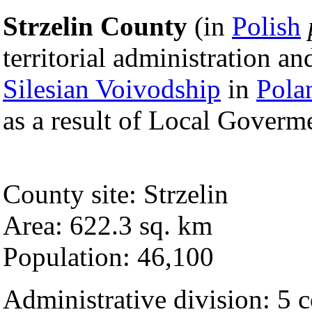
Strzelin County
(in
Polish
territorial administration a
Silesian Voivodship
in
Pola
as a result of Local Goverm
County site: Strzelin
Area: 622.3 sq. km
Population: 46,100
Administrative division: 5