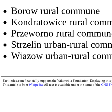
Borow rural commune
Kondratowice rural com
Przeworno rural commun
Strzelin urban-rural co
Wiazow urban-rural co
Fact-index.com financially supports the Wikimedia Foundation. Displaying this
This article is from
Wikipedia
. All text is available under the terms of the
GNU Fr