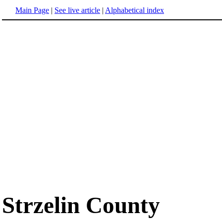
Main Page
|
See live article
|
Alphabetical index
Strzelin County