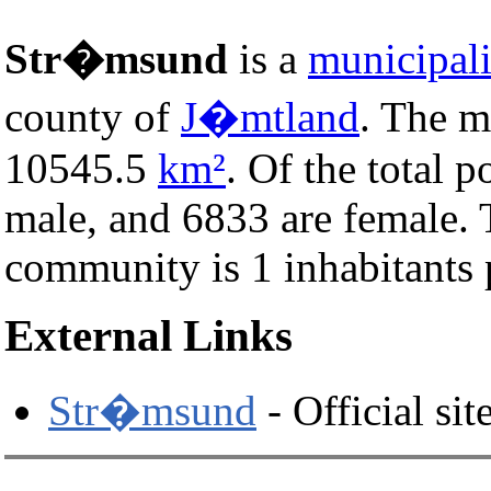
Str�msund
is a
municipali
county of
J�mtland
. The m
10545.5
km²
. Of the total 
male, and 6833 are female.
community is 1 inhabitants 
External Links
Str�msund
- Official sit