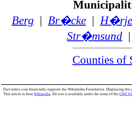
Municipalit
Berg
|
Br�cke
|
H�rje
Str�msund
Counties of
Fact-index.com financially supports the Wikimedia Foundation. Displaying this
This article is from
Wikipedia
. All text is available under the terms of the
GNU Fr