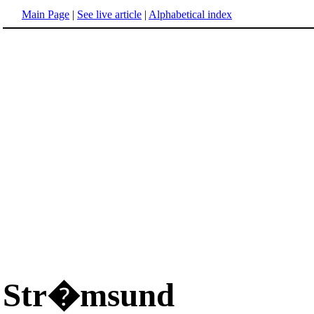
Main Page
|
See live article
|
Alphabetical index
Str�msund