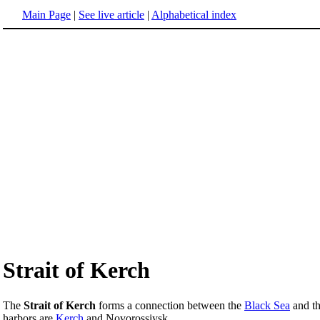
Main Page
|
See live article
|
Alphabetical index
Strait of Kerch
The
Strait of Kerch
forms a connection between the
Black Sea
and t
harbors are
Kerch
and Novorossiysk.