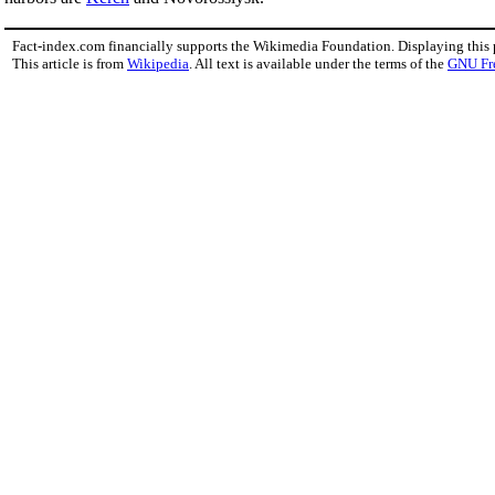
Fact-index.com financially supports the Wikimedia Foundation. Displaying this
This article is from
Wikipedia
. All text is available under the terms of the
GNU Fr