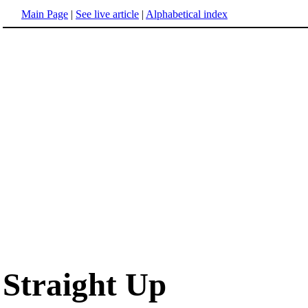
Main Page
|
See live article
|
Alphabetical index
Straight Up