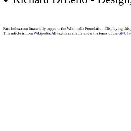
Fact-index.com financially supports the Wikimedia Foundation. Displaying this
This article is from
Wikipedia
. All text is available under the terms of the
GNU Fr