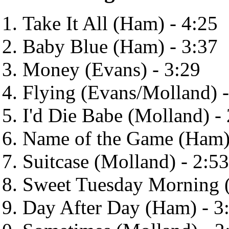
Take It All (Ham) - 4:25
Baby Blue (Ham) - 3:37
Money (Evans) - 3:29
Flying (Evans/Molland) -
I'd Die Babe (Molland) -
Name of the Game (Ham)
Suitcase (Molland) - 2:53
Sweet Tuesday Morning (
Day After Day (Ham) - 3