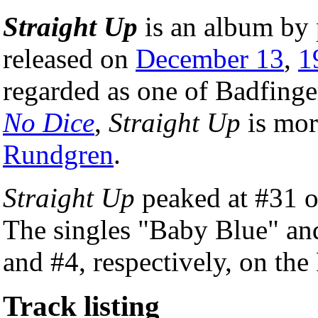
Straight Up
is an album by
released on
December 13
,
1
regarded as one of Badfinge
No Dice
,
Straight Up
is mor
Rundgren
.
Straight Up
peaked at #31 
The singles "Baby Blue" an
and #4, respectively, on the
Track listing