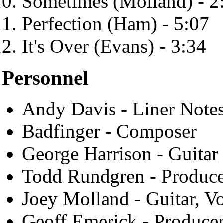
Sometimes (Molland) - 2
Perfection (Ham) - 5:07
It's Over (Evans) - 3:34
Personnel
Andy Davis - Liner Note
Badfinger - Composer
George Harrison - Guitar 
Todd Rundgren - Produc
Joey Molland - Guitar, V
Geoff Emerick - Produce