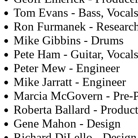
Tom Evans - Bass, Vocal
Ron Furmanek - Research
Mike Gibbins - Drums
Pete Ham - Guitar, Vocal
Peter Mew - Engineer
Mike Jarratt - Engineer
Marcia McGovern - Pre-P
Roberta Ballard - Produc
Gene Mahon - Design
Richard DiLello - Desig