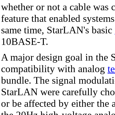
whether or not a cable was c
feature that enabled systems
same time, StarLAN's basic
10BASE-T.
A major design goal in the
compatibility with analog
t
bundle. The signal modulati
StarLAN were carefully chos
or be affected by either the 
the 20Hz high-voltage analo