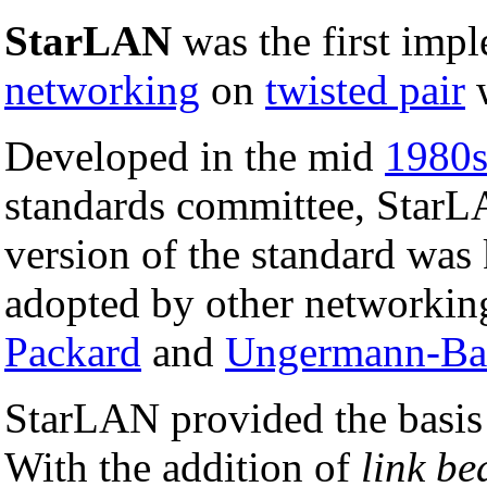
StarLAN
was the first imp
networking
on
twisted pair
w
Developed in the mid
1980
standards committee, StarL
version of the standard wa
adopted by other networkin
Packard
and
Ungermann-Ba
StarLAN provided the basis 
With the addition of
link be