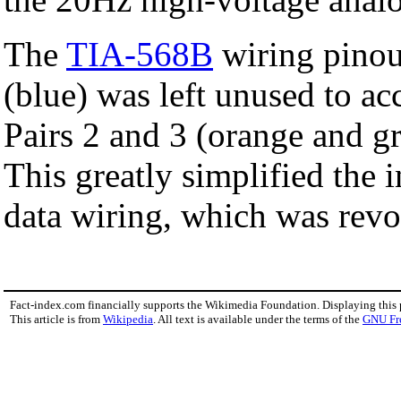
The
TIA-568B
wiring pinou
(blue) was left unused to a
Pairs 2 and 3 (orange and g
This greatly simplified the 
data wiring, which was revo
Fact-index.com financially supports the Wikimedia Foundation. Displaying this
This article is from
Wikipedia
. All text is available under the terms of the
GNU Fr