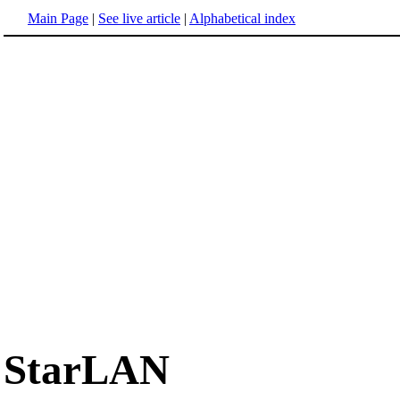
Main Page
|
See live article
|
Alphabetical index
StarLAN