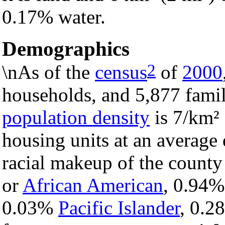
0.17% water.
Demographics
2
\nAs of the
census
of
2000
households, and 5,877 famil
population density
is 7/km² 
housing units at an average 
racial makeup of the count
or
African American
, 0.94
0.03%
Pacific Islander
, 0.