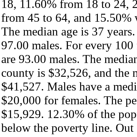
18, 11.60% from 18 to 24, 
from 45 to 64, and 15.50% w
The median age is 37 years.
97.00 males. For every 100 
are 93.00 males. The median
county is $32,526, and the 
$41,527. Males have a medi
$20,000 for females. The pe
$15,929. 12.30% of the popu
below the poverty line. Out 