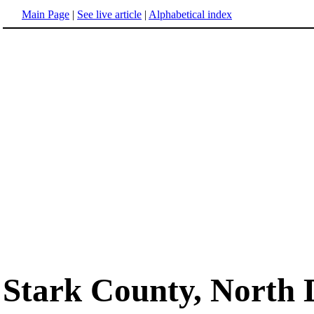
Main Page
|
See live article
|
Alphabetical index
Stark County, North 