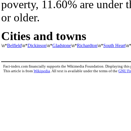
poverty, 11.60% are under t
or older.
Cities and towns
\n*
Belfield
\n*
Dickinson
\n*
Gladstone
\n*
Richardton
\n*
South Heart
\n
Fact-index.com financially supports the Wikimedia Foundation. Displaying this
This article is from
Wikipedia
. All text is available under the terms of the
GNU Fr