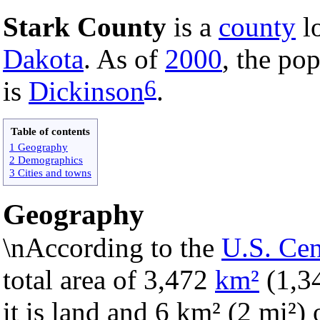
Stark County
is a
county
lo
Dakota
. As of
2000
, the po
6
is
Dickinson
.
Table of contents
1 Geography
2 Demographics
3 Cities and towns
Geography
\nAccording to the
U.S. Ce
total area of 3,472
km²
(1,3
it is land and 6 km² (2 mi²) o