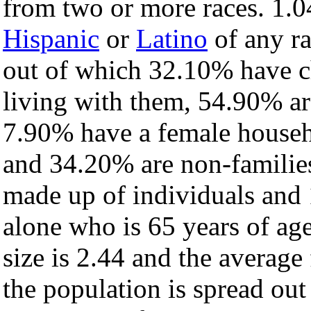
from two or more races. 1.0
Hispanic
or
Latino
of any ra
out of which 32.10% have ch
living with them, 54.90% ar
7.90% have a female househ
and 34.20% are non-families
made up of individuals and
alone who is 65 years of ag
size is 2.44 and the average 
the population is spread ou