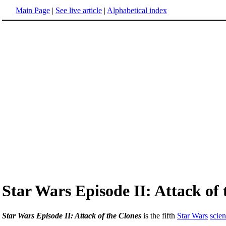
Main Page
|
See live article
|
Alphabetical index
Star Wars Episode II: Attack of 
Star Wars Episode II: Attack of the Clones
is the fifth
Star Wars
scien