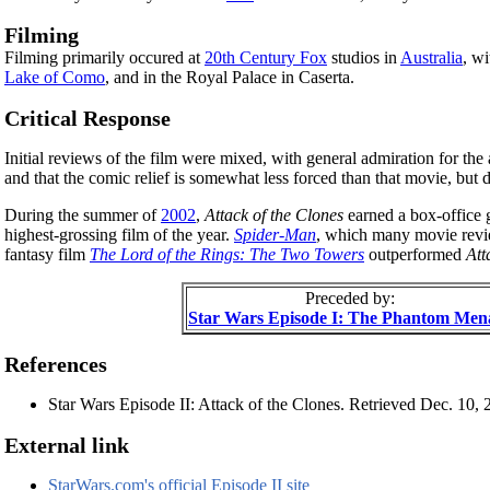
Filming
Filming primarily occured at
20th Century Fox
studios in
Australia
, wi
Lake of Como
, and in the Royal Palace in Caserta.
Critical Response
Initial reviews of the film were mixed, with general admiration for th
and that the comic relief is somewhat less forced than that movie, but
During the summer of
2002
,
Attack of the Clones
earned a box-office 
highest-grossing film of the year.
Spider-Man
, which many movie revie
fantasy film
The Lord of the Rings: The Two Towers
outperformed
Att
Preceded by:
Star Wars Episode I: The Phantom Men
References
Star Wars Episode II: Attack of the Clones. Retrieved Dec. 10,
External link
StarWars.com's official Episode II site