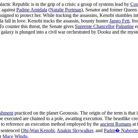
alactic Republic is in the grip of a crisis: a group of systems lead by
Cou
t against
Padme Amidala
(
Natalie Portman
), Senator and former Queen
assigned to protect her. While tracking the assassins, Kenobi stumbles i
 fall in love. Kenobi tracks the assassin, bounty hunter
Jango Fett
, fr
To counter this threat, the Senate gives
Supreme Chancellor
Palpatine
em
the galaxy is plunged into a civil war orchestrated by Dooku and the mys
ishment
practiced on the planet Geonosis. The origin of the term is that
 executed are chained to a pole, awaiting execution. The beastlike cre
s to reference an execution method employed by the
ancient Romans
at 
sentenced
Obi-Wan Kenobi
,
Anakin Skywalker
, and
Padm� Naberrie
er
Mace Windu
.