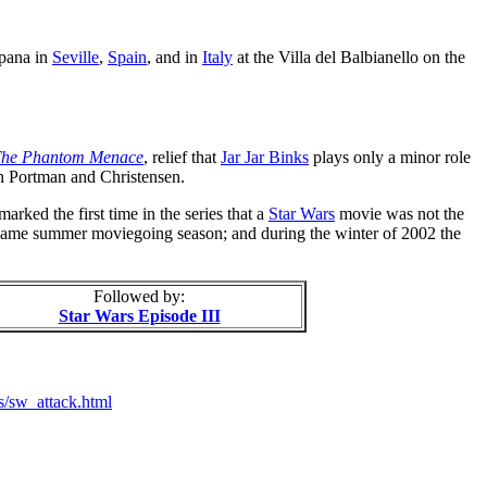
spana in
Seville
,
Spain
, and in
Italy
at the Villa del Balbianello on the
he Phantom Menace
, relief that
Jar Jar Binks
plays only a minor role
en Portman and Christensen.
arked the first time in the series that a
Star Wars
movie was not the
e same summer moviegoing season; and during the winter of 2002 the
Followed by:
Star Wars Episode III
s/sw_attack.html