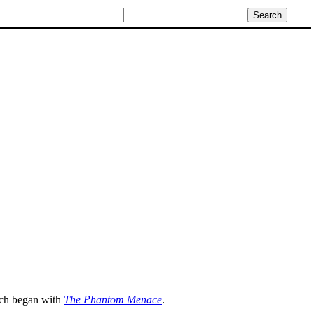
ich began with
The Phantom Menace
.