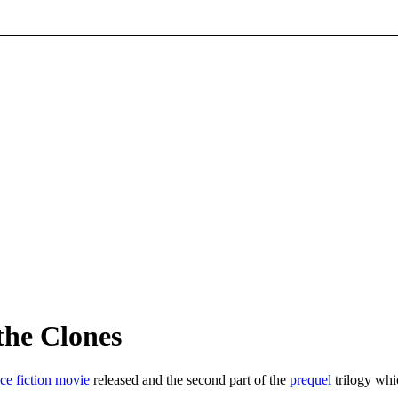
the Clones
ce fiction movie
released and the second part of the
prequel
trilogy wh