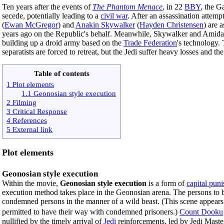
Ten years after the events of
The Phantom Menace
, in 22
BBY
, the G
secede, potentially leading to a
civil war
. After an assassination attemp
(
Ewan McGregor
) and
Anakin Skywalker
(
Hayden Christensen
) are 
years ago on the Republic's behalf. Meanwhile, Skywalker and Amidala
building up a droid army based on the
Trade Federation
's technology. 
separatists are forced to retreat, but the Jedi suffer heavy losses and 
Table of contents
1 Plot elements
1.1 Geonosian style execution
2 Filming
3 Critical Response
4 References
5 External link
Plot elements
Geonosian style execution
Within the movie,
Geonosian style execution
is a form of
capital pun
execution method takes place in the Geonosian arena. The persons to be
condemned persons in the manner of a wild beast. (This scene appear
permitted to have their way with condemned prisoners.)
Count Dooku
nullified by the timely arrival of
Jedi
reinforcements, led by Jedi Mast