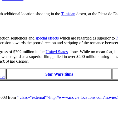
th additional location shooting in the
Tunisian
desert, at the Plaza de E
e action sequences and
special effects
which are regarded as superior to
T
 derision towards the poor direction and scripting of the romance betwe
gross of $302 million in the
United States
alone. While no mean feat, it m
wers regard as a superior film, pulled in over $400 million during th
ack of the Clones
.
Star Wars films
ace
 2003 from
" class="external">http://www.movie-locations.com/movies/