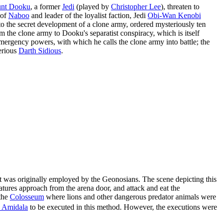
nt Dooku
, a former
Jedi
(played by
Christopher Lee
), threaten to
 of
Naboo
and leader of the loyalist faction, Jedi
Obi-Wan Kenobi
nto the secret development of a clone army, ordered mysteriously ten
om the clone army to Dooku's separatist conspiracy, which is itself
ergency powers, with which he calls the clone army into battle; the
terious
Darth Sidious
.
 it was originally employed by the Geonosians. The scene depicting this
atures approach from the arena door, and attack and eat the
the
Colosseum
where lions and other dangerous predator animals were
 Amidala
to be executed in this method. However, the executions were