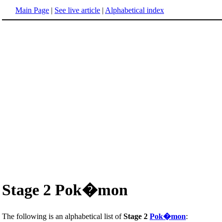
Main Page
|
See live article
|
Alphabetical index
Stage 2 Pok�mon
The following is an alphabetical list of
Stage 2
Pok�mon
: