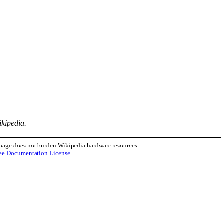
ikipedia.
 page does not burden Wikipedia hardware resources.
ee Documentation License
.