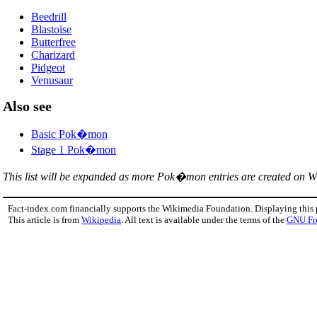
Beedrill
Blastoise
Butterfree
Charizard
Pidgeot
Venusaur
Also see
Basic Pok�mon
Stage 1 Pok�mon
This list will be expanded as more Pok�mon entries are created on W
Fact-index.com financially supports the Wikimedia Foundation. Displaying this
This article is from
Wikipedia
. All text is available under the terms of the
GNU Fr