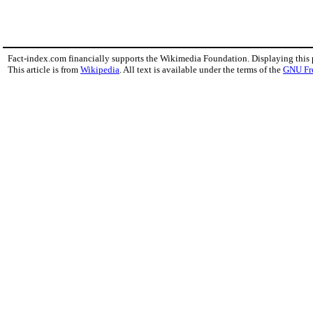
Fact-index.com financially supports the Wikimedia Foundation. Displaying this
This article is from
Wikipedia
. All text is available under the terms of the
GNU Fr