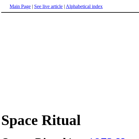
Main Page
|
See live article
|
Alphabetical index
Space Ritual