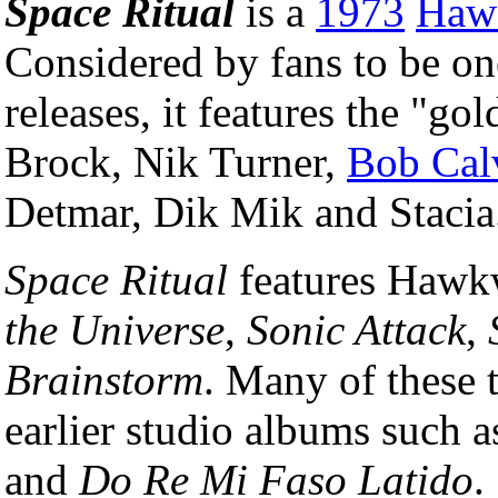
Space Ritual
is a
1973
Haw
Considered by fans to be one
releases, it features the "g
Brock, Nik Turner,
Bob Cal
Detmar, Dik Mik and Stacia
Space Ritual
features Hawkw
the Universe
,
Sonic Attack
,
Brainstorm
. Many of these 
earlier studio albums such a
and
Do Re Mi Faso Latido
.