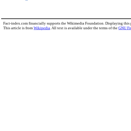
Fact-index.com financially supports the Wikimedia Foundation. Displaying this
This article is from
Wikipedia
. All text is available under the terms of the
GNU Fr