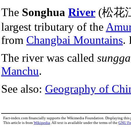
The
Songhua
River
(松花江 s
largest tributary of the
Amu
from
Changbai Mountains
.
The river was called
sungga
Manchu
.
See also:
Geography of Chi
Fact-index.com financially supports the Wikimedia Foundation. Displaying this
This article is from
Wikipedia
. All text is available under the terms of the
GNU Fr