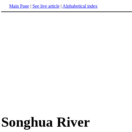
Main Page
|
See live article
|
Alphabetical index
Songhua River