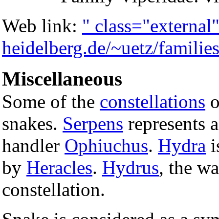
Web link:
" class="externa
heidelberg.de/~uetz/families
Miscellaneous
Some of the
constellations
o
snakes.
Serpens
represents a
handler
Ophiuchus
.
Hydra
i
by
Heracles
.
Hydrus
, the w
constellation.