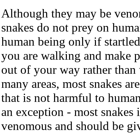
Although they may be venom
snakes do not prey on human
human being only if startled
you are walking and make pl
out of your way rather than 
many areas, most snakes a
that is not harmful to huma
an exception - most snakes i
venomous and should be giv