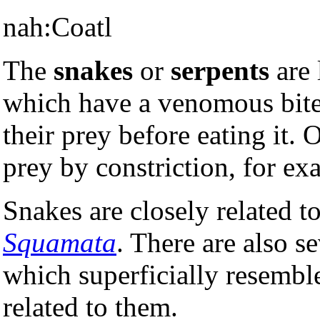
nah:Coatl
The
snakes
or
serpents
are 
which have a venomous bite 
their prey before eating it. O
prey by constriction, for e
Snakes are closely related t
Squamata
. There are also se
which superficially resemble
related to them.