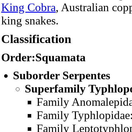
King Cobra
, Australian co
king snakes.
Classification
Order:Squamata
Suborder Serpentes
Superfamily Typhlopo
Family Anomalepida
Family Typhlopidae:
Family Leptotyphlop