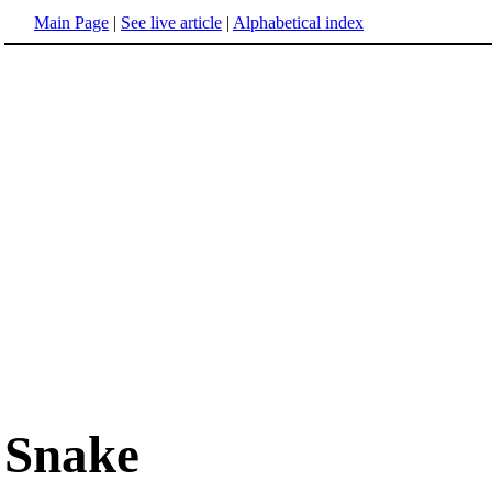
Main Page
|
See live article
|
Alphabetical index
Snake