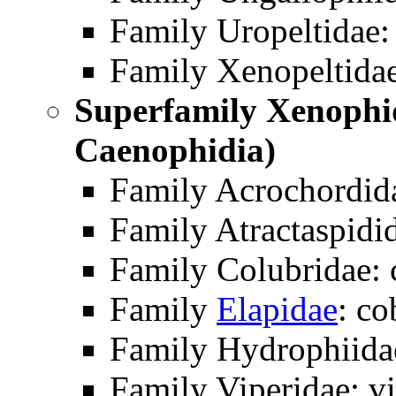
Family Uropeltidae: 
Family Xenopeltida
Superfamily Xenophi
Caenophidia)
Family Acrochordida
Family Atractaspidid
Family Colubridae: 
Family
Elapidae
: co
Family Hydrophiidae
Family Viperidae: vi