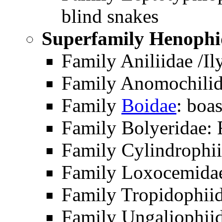
blind snakes
Superfamily Henophi
Family Aniliidae /Il
Family Anomochilid
Family
Boidae
: boa
Family Bolyeridae: 
Family Cylindrophii
Family Loxocemidae
Family Tropidophii
Family Ungaliophiid