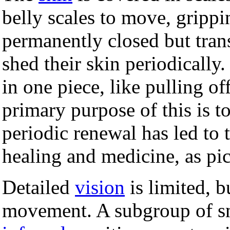
belly scales to move, grippi
permanently closed but tran
shed their skin periodically.
in one piece, like pulling off
primary purpose of this is t
periodic renewal has led to
healing and medicine, as pi
Detailed
vision
is limited, b
movement. A subgroup of sna