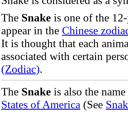
Snake is considered as a sy
The
Snake
is one of the 12
appear in the
Chinese zodia
It is thought that each anima
associated with certain perso
(Zodiac)
.
The
Snake
is also the name
States of America
(See
Snak