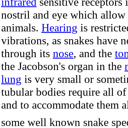
infrared
sensitive receptors
nostril and eye which allow 
animals.
Hearing
is restrict
vibrations, as snakes have n
through its
nose
, and the
to
the Jacobson's organ in the
lung
is very small or someti
tubular bodies require all of
and to accommodate them all
some well known snake spec