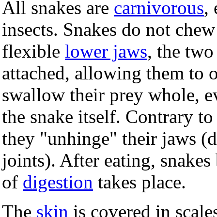
All snakes are
carnivorous
,
insects. Snakes do not chew
flexible
lower jaws
, the two
attached, allowing them to 
swallow their prey whole, eve
the snake itself. Contrary t
they "unhinge" their jaws (d
joints). After eating, snake
of
digestion
takes place.
The
skin
is covered in scale