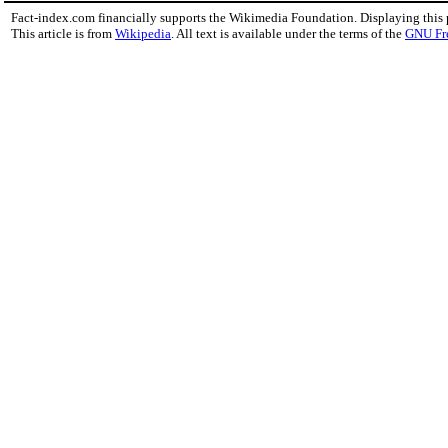
Fact-index.com financially supports the Wikimedia Foundation. Displaying this
This article is from
Wikipedia
. All text is available under the terms of the
GNU Fr