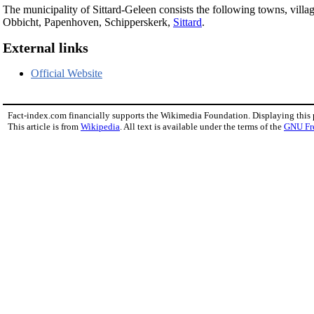
The municipality of Sittard-Geleen consists the following towns, vil
Obbicht, Papenhoven, Schipperskerk,
Sittard
.
External links
Official Website
Fact-index.com financially supports the Wikimedia Foundation. Displaying this
This article is from
Wikipedia
. All text is available under the terms of the
GNU Fr