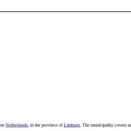
tern
Netherlands
, in the province of
Limburg
. The municipality covers a