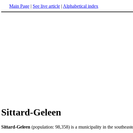
Main Page
|
See live article
|
Alphabetical index
Sittard-Geleen
Sittard-Geleen
(population: 98,358) is a municipality in the southeas