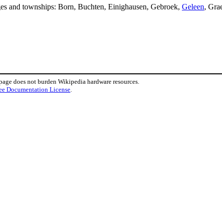
lages and townships: Born, Buchten, Einighausen, Gebroek,
Geleen
, Gra
 page does not burden Wikipedia hardware resources.
ee Documentation License
.