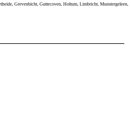
etheide, Grevenbicht, Guttecoven, Holtum, Limbricht, Munstergeleen,