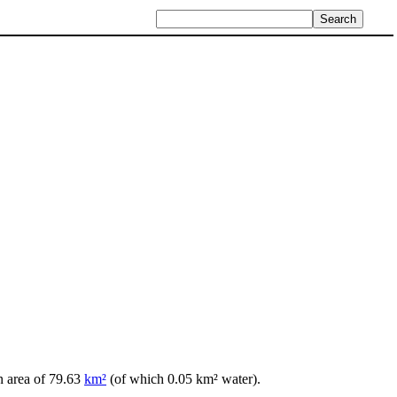
n area of 79.63
km²
(of which 0.05 km² water).