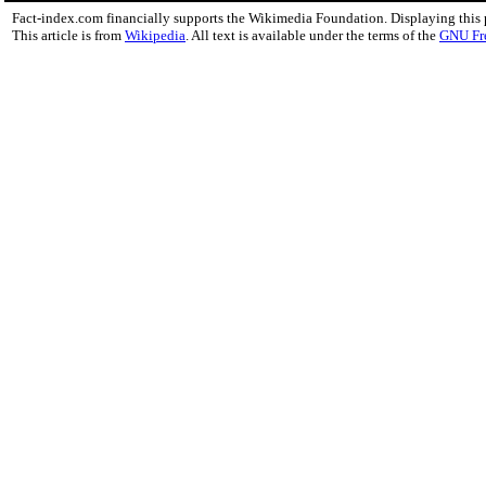
Fact-index.com financially supports the Wikimedia Foundation. Displaying this
This article is from
Wikipedia
. All text is available under the terms of the
GNU Fr