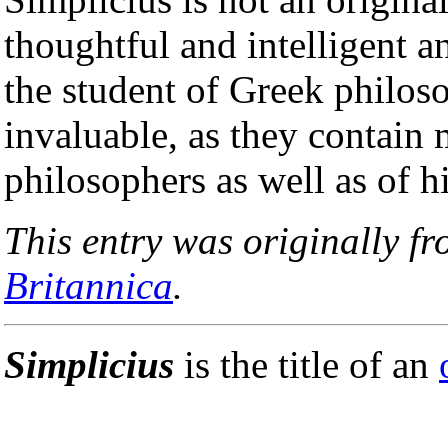
thoughtful and intelligent a
the student of Greek philos
invaluable, as they contain
philosophers as well as of h
This entry was originally f
Britannica
.
Simplicius
is the title of an