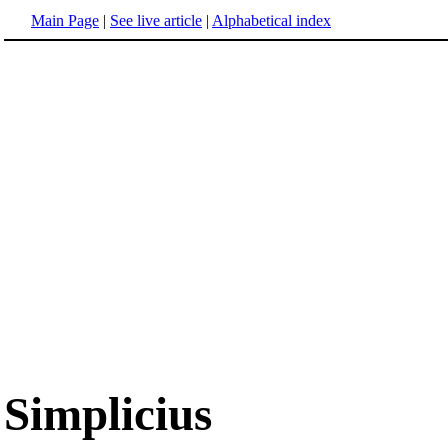
Main Page
|
See live article
|
Alphabetical index
Simplicius