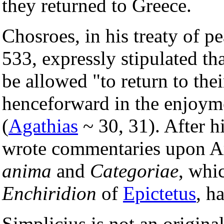
they returned to Greece.
Chosroes, in his treaty of p
533, expressly stipulated th
be allowed "to return to the
henceforward in the enjoyme
(
Agathias
~ 30, 31). After h
wrote commentaries upon Ar
anima
and
Categoriae
, whi
Enchiridion
of
Epictetus
, h
Simplicius is not an original