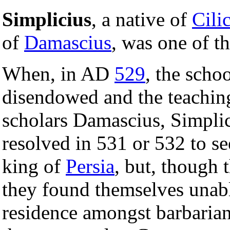
Simplicius
, a native of
Cili
of
Damascius
, was one of th
When, in AD
529
, the scho
disendowed and the teaching
scholars Damascius, Simplic
resolved in 531 or 532 to se
king of
Persia
, but, though 
they found themselves unabl
residence amongst barbarian