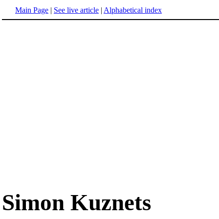
Main Page
|
See live article
|
Alphabetical index
Simon Kuznets