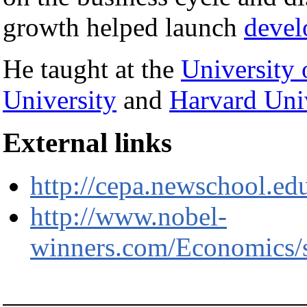
growth helped launch
devel
He taught at the
University 
University
and
Harvard Univ
External links
http://cepa.newschool.edu
http://www.nobel-
winners.com/Economics/