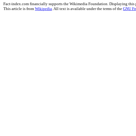
Fact-index.com financially supports the Wikimedia Foundation. Displaying this
This article is from
Wikipedia
. All text is available under the terms of the
GNU Fr