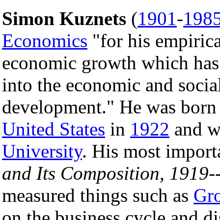
Simon Kuznets
(
1901
-
198
Economics
"for his empirica
economic growth which has 
into the economic and social
development." He was born
United States
in
1922
and w
University
. His most impor
and Its Composition, 1919-
measured things such as
Gro
on the business cycle and d