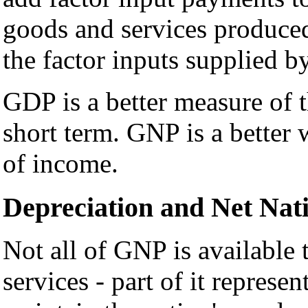
goods and services produced
the factor inputs supplied b
GDP is a better measure of t
short term. GNP is a better
of income.
Depreciation and Net Nat
Not all of GNP is available
services - part of it represen