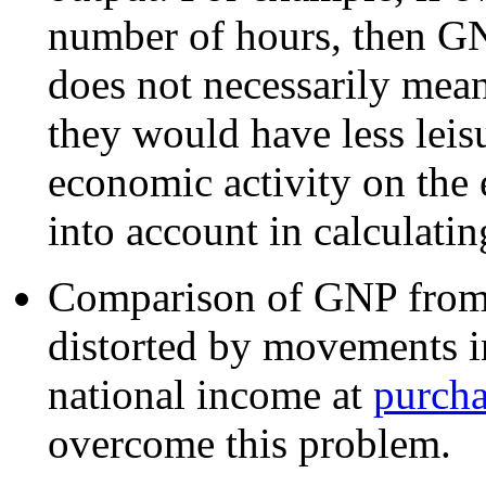
number of hours, then GN
does not necessarily mean 
they would have less leisu
economic activity on the 
into account in calculati
Comparison of GNP from 
distorted by movements i
national income at
purcha
overcome this problem.