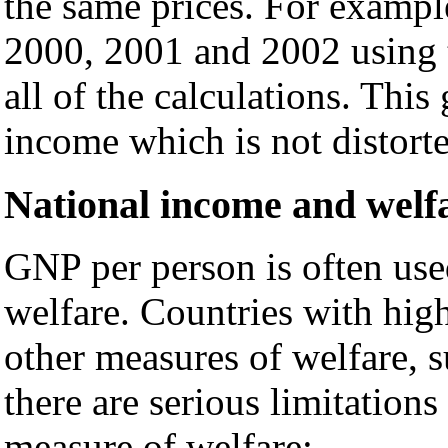
the same prices. For exampl
2000, 2001 and 2002 using t
all of the calculations. This
income which is not distorte
National income and welf
GNP per person is often use
welfare. Countries with hig
other measures of welfare, 
there are serious limitation
measure of welfare: