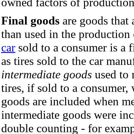
owned factors of production
Final goods
are goods that 
than used in the production
car
sold to a consumer is a 
as tires sold to the car man
intermediate goods
used to 
tires, if sold to a consumer,
goods are included when me
intermediate goods were inc
double counting - for exampl