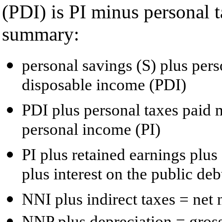
(PDI) is PI minus personal t
summary:
personal savings (S) plus per
disposable income (PDI)
PDI plus personal taxes paid 
personal income (PI)
PI plus retained earnings plus
plus interest on the public de
NNI plus indirect taxes = net
NNP plus depreciation = gros