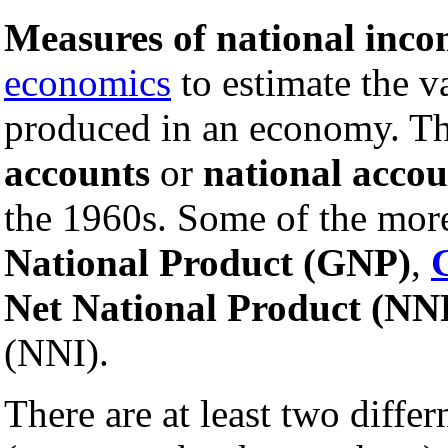
Measures of national inc
economics
to estimate the v
produced in an economy. Th
accounts
or
national acco
the 1960s. Some of the mo
National Product (GNP)
,
Net National Product (NN
(NNI).
There are at least two diffe