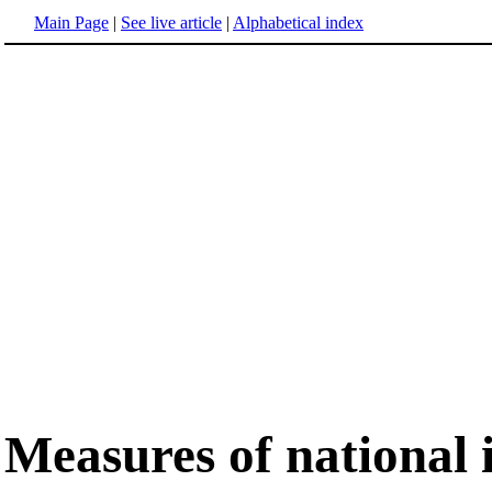
Main Page
|
See live article
|
Alphabetical index
Measures of national