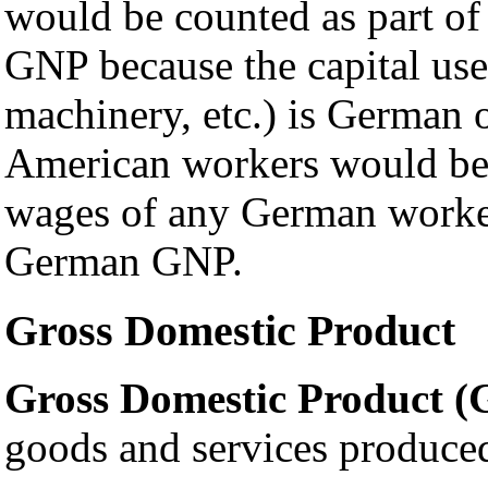
would be counted as part o
GNP because the capital used
machinery, etc.) is German
American workers would be 
wages of any German workers
German GNP.
Gross Domestic Product
Gross Domestic Product 
goods and services produced