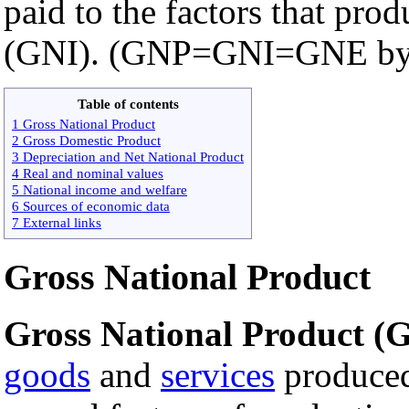
paid to the factors that pro
(GNI). (GNP=GNI=GNE by d
Table of contents
1 Gross National Product
2 Gross Domestic Product
3 Depreciation and Net National Product
4 Real and nominal values
5 National income and welfare
6 Sources of economic data
7 External links
Gross National Product
Gross National Product (
goods
and
services
produced