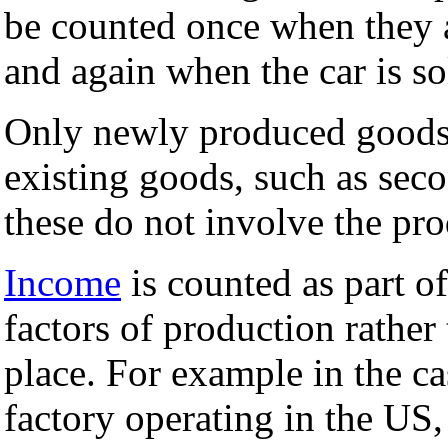
be counted once when they a
and again when the car is so
Only newly produced goods 
existing goods, such as seco
these do not involve the pr
Income
is counted as part 
factors of production rather
place. For example in the c
factory operating in the US,