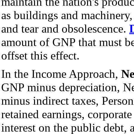
maintain the nation's produc
as buildings and machinery,
and tear and obsolescence.
amount of GNP that must be
offset this effect.
In the Income Approach,
Ne
GNP minus depreciation, N
minus indirect taxes, Perso
retained earnings, corporate
interest on the public debt