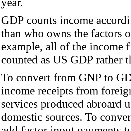
year.
GDP counts income according
than who owns the factors o
example, all of the income 
counted as US GDP rather 
To convert from GNP to GDP
income receipts from foreig
services produced abroard u
domestic sources. To conv
add factor input payments to