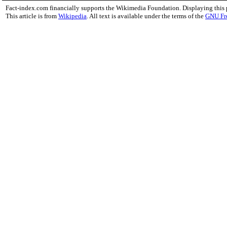
Fact-index.com financially supports the Wikimedia Foundation. Displaying this
This article is from
Wikipedia
. All text is available under the terms of the
GNU Fr