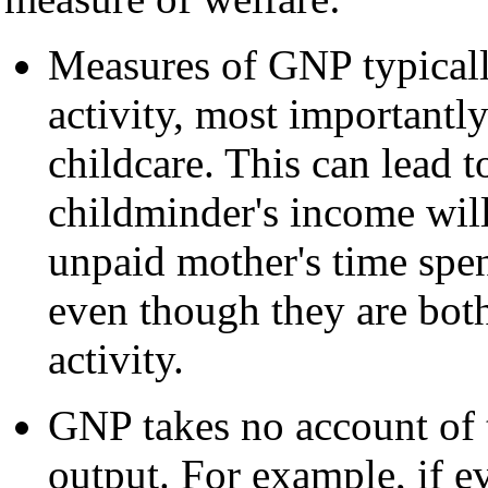
Measures of GNP typical
activity, most importantl
childcare. This can lead t
childminder's income wil
unpaid mother's time spent
even though they are bot
activity.
GNP takes no account of 
output. For example, if e