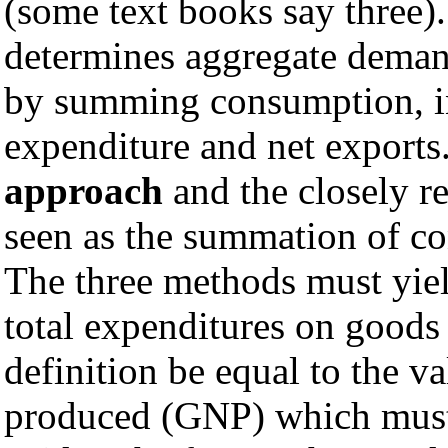
(some text books say three)
determines aggregate deman
by summing consumption, i
expenditure and net exports
approach
and the closely r
seen as the summation of co
The three methods must yiel
total expenditures on good
definition be equal to the v
produced (GNP) which must 