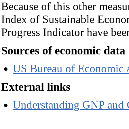
Because of this other measur
Index of Sustainable Econ
Progress Indicator have bee
Sources of economic data
US Bureau of Economic 
External links
Understanding GNP and 