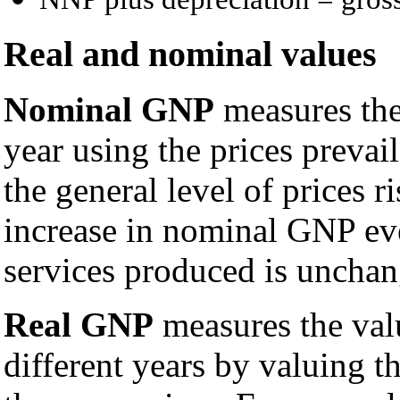
Real and nominal values
Nominal GNP
measures the
year using the prices prevai
the general level of prices r
increase in nominal GNP ev
services produced is unchan
Real GNP
measures the val
different years by valuing t