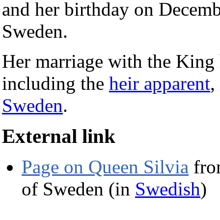
and her birthday on Decemb
Sweden.
Her marriage with the King 
including the
heir apparent
,
Sweden
.
External link
Page on Queen Silvia
fro
of Sweden (in
Swedish
)