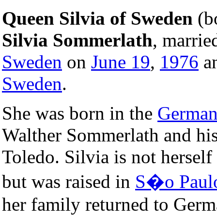
Queen Silvia of Sweden
(b
Silvia Sommerlath
, marri
Sweden
on
June 19
,
1976
an
Sweden
.
She was born in the
Germa
Walther Sommerlath and hi
Toledo. Silvia is not hersel
but was raised in
S�o Paul
her family returned to Ger