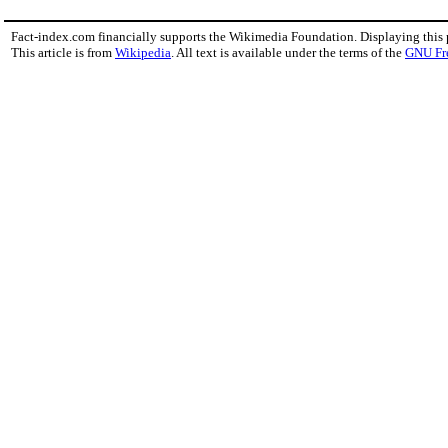
Fact-index.com financially supports the Wikimedia Foundation. Displaying this
This article is from
Wikipedia
. All text is available under the terms of the
GNU Fr