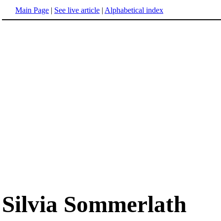
Main Page
|
See live article
|
Alphabetical index
Silvia Sommerlath