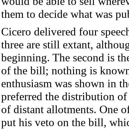
would be able to sell wherev
them to decide what was pub
Cicero delivered four speech
three are still extant, althou
beginning. The second is the
of the bill; nothing is known
enthusiasm was shown in th
preferred the distribution of
of distant allotments. One o
put his veto on the bill, wh