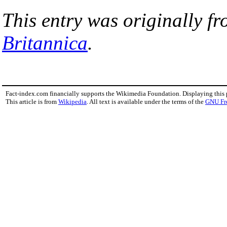
This entry was originally f
Britannica
.
Fact-index.com financially supports the Wikimedia Foundation. Displaying this
This article is from
Wikipedia
. All text is available under the terms of the
GNU Fr