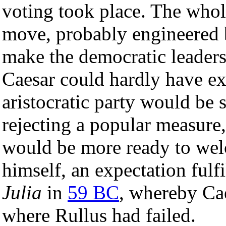
voting took place. The whole
move, probably engineered
make the democratic leaders 
Caesar could hardly have exp
aristocratic party would be
rejecting a popular measure
would be more ready to wel
himself, an expectation fulf
Julia
in
59 BC
, whereby Cae
where Rullus had failed.