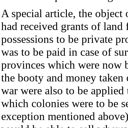
A special article, the objec
had received grants of land
possessions to be private p
was to be paid in case of su
provinces which were now 
the booty and money taken o
war were also to be applied 
which colonies were to be se
exception mentioned above)