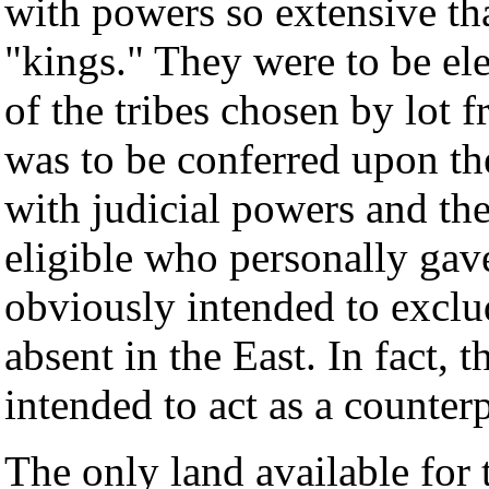
with powers so extensive th
"kings." They were to be ele
of the tribes chosen by lot 
was to be conferred upon t
with judicial powers and the
eligible who personally gave
obviously intended to excl
absent in the East. In fact,
intended to act as a counter
The only land available for 