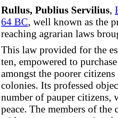
Rullus, Publius Servilius
,
64 BC
, well known as the p
reaching agrarian laws brou
This law provided for the e
ten, empowered to purchase
amongst the poorer citizens 
colonies. Its professed obje
number of pauper citizens,
peace. The members of the 