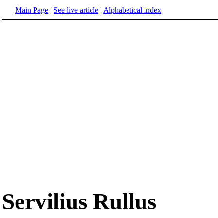
Main Page
|
See live article
|
Alphabetical index
Servilius Rullus