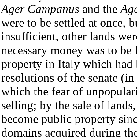
Ager Campanus
and the
Age
were to be settled at once, b
insufficient, other lands we
necessary money was to be fo
property in Italy which had
resolutions of the senate (i
which the fear of unpopular
selling; by the sale of lands
become public property sin
domains acquired during the