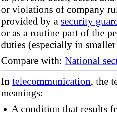
or violations of company ru
provided by a
security guar
or as a routine part of the 
duties (especially in smalle
Compare with:
National sec
In
telecommunication
, the 
meanings:
A condition that results 