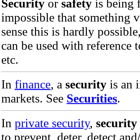
Security
or
safety
is being f
impossible that something v
sense this is hardly possible,
can be used with reference 
etc.
In
finance
, a
security
is an 
markets. See
Securities
.
In
private security
,
security
to prevent, deter, detect an