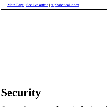
Main Page
|
See live article
|
Alphabetical index
Security