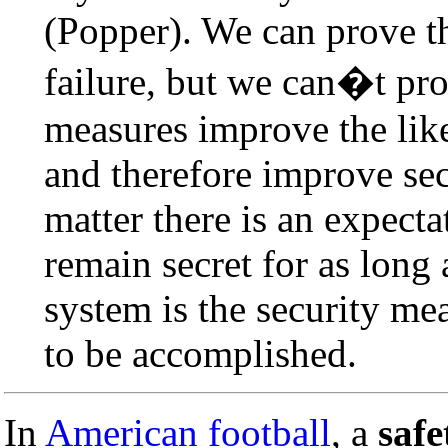
(Popper). We can prove th
failure, but we can�t prov
measures improve the like
and therefore improve secu
matter there is an expecta
remain secret for as long
system is the security mea
to be accomplished.
In
American football
, a
safe