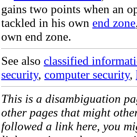
gains two points when an op
tackled in his own
end zone
own end zone.
See also
classified informat
security
,
computer security
,
This is a disambiguation page
other pages that might othe
followed a link here, you mi