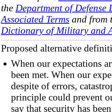
the
Department of Defense D
Associated Terms
and from 
Dictionary of Military and 
Proposed alternative definit
When our expectations are
been met. When our expec
despite of errors, catastr
principle could prevent o
say that security has been