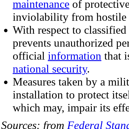
maintenance
of protective
inviolability from hostile
With respect to classified
prevents unauthorized p
official
information
that i
national security
.
Measures taken by a milita
installation to protect itse
which may, impair its eff
Sources: from
Federal Sta