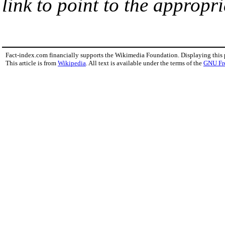
link to point to the appropri
Fact-index.com financially supports the Wikimedia Foundation. Displaying this
This article is from
Wikipedia
. All text is available under the terms of the
GNU Fr