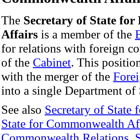
The
Secretary of State f
Affairs
is a member of the
for relations with foreign c
of the
Cabinet
. This positio
with the merger of the
Fore
into a single Department of 
See also
Secretary of State 
State for Commonwealth Aff
Commonwealth Relations
,
S