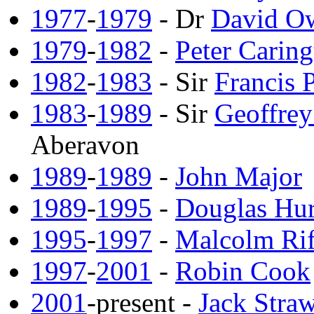
1977
-
1979
- Dr
David O
1979
-
1982
-
Peter Caring
1982
-
1983
- Sir
Francis
1983
-
1989
- Sir
Geoffre
Aberavon
1989
-
1989
-
John Major
1989
-
1995
-
Douglas Hu
1995
-
1997
-
Malcolm Ri
1997
-
2001
-
Robin Cook
2001
-present -
Jack Stra