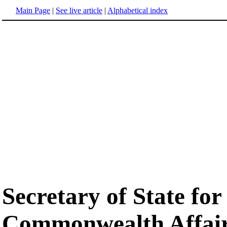
Main Page
|
See live article
|
Alphabetical index
Secretary of State fo
Commonwealth Affai