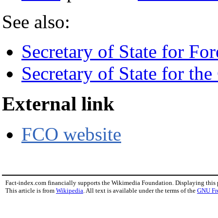
See also:
Secretary of State for For
Secretary of State for the
External link
FCO website
Fact-index.com financially supports the Wikimedia Foundation. Displaying this
This article is from
Wikipedia
. All text is available under the terms of the
GNU Fr