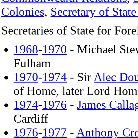
Colonies
,
Secretary of Stat
Secretaries of State for Fo
1968
-
1970
- Michael Stew
Fulham
1970
-
1974
- Sir
Alec Do
of Home, later Lord Home
1974
-
1976
-
James Calla
Cardiff
1976
-
1977
-
Anthony Cr