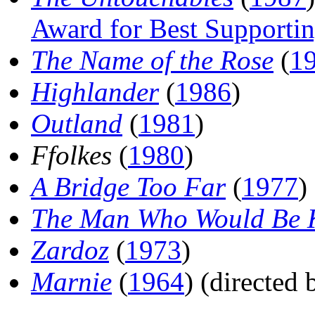
Award for Best Supportin
The Name of the Rose
(
1
Highlander
(
1986
)
Outland
(
1981
)
Ffolkes
(
1980
)
A Bridge Too Far
(
1977
)
The Man Who Would Be 
Zardoz
(
1973
)
Marnie
(
1964
) (directed