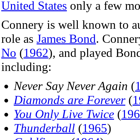
United States
only a few mo
Connery is well known to au
role as
James Bond
. Conner
No
(
1962
), and played Bond
including:
Never Say Never Again
(
Diamonds are Forever
(
1
You Only Live Twice
(
196
Thunderball
(
1965
)