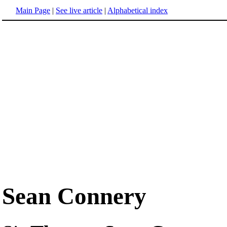
Main Page
|
See live article
|
Alphabetical index
Sean Connery