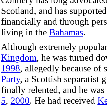
Scotland, and has supporte
financially and through per
living in the
Bahamas
.
Although extremely popular
Kingdom
, he was turned d
1998
, allegedly because of
Party
, a Scottish separatist
finally relented, and he wa
5
,
2000
. He had received
Ke