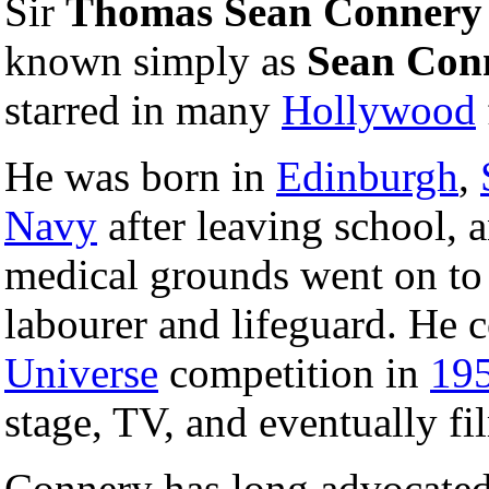
Sir
Thomas Sean Connery
known simply as
Sean Con
starred in many
Hollywood
He was born in
Edinburgh
,
Navy
after leaving school, 
medical grounds went on to 
labourer and lifeguard. He 
Universe
competition in
19
stage, TV, and eventually fi
Connery has long advocated