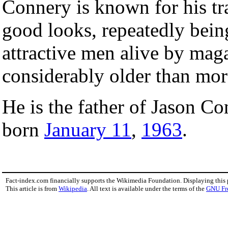
Connery is known for his tr
good looks, repeatedly bein
attractive men alive by mag
considerably older than mor
He is the father of Jason Co
born
January 11
,
1963
.
Fact-index.com financially supports the Wikimedia Foundation. Displaying this
This article is from
Wikipedia
. All text is available under the terms of the
GNU Fr