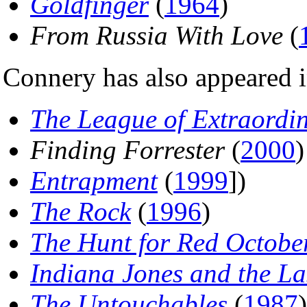
Goldfinger
(
1964
)
From Russia With Love
(
Connery has also appeared i
The League of Extraordi
Finding Forrester
(
2000
)
Entrapment
(
1999
])
The Rock
(
1996
)
The Hunt for Red Octobe
Indiana Jones and the La
The Untouchables
(
1987