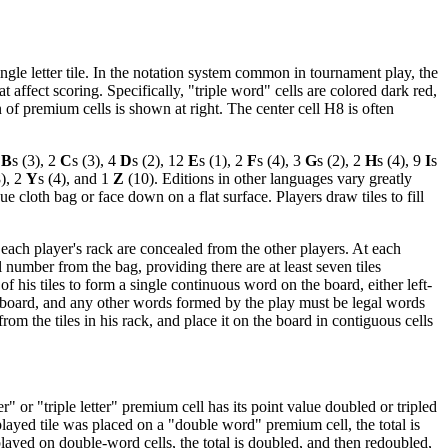
gle letter tile. In the notation system common in tournament play, the
 affect scoring. Specifically, "triple word" cells are colored dark red,
on of premium cells is shown at right. The center cell H8 is often
2
B
s (3), 2
C
s (3), 4
D
s (2), 12
E
s (1), 2
F
s (4), 3
G
s (2), 2
H
s (4), 9
I
s
), 2
Y
s (4), and 1
Z
(10). Editions in other languages vary greatly
ue cloth bag or face down on a flat surface. Players draw tiles to fill
n each player's rack are concealed from the other players. At each
al number from the bag, providing there are at least seven tiles
f his tiles to form a single continuous word on the board, either left-
e board, and any other words formed by the play must be legal words
om the tiles in his rack, and place it on the board in contiguous cells
r" or "triple letter" premium cell has its point value doubled or tripled
played tile was placed on a "double word" premium cell, the total is
played on double-word cells, the total is doubled, and then redoubled,