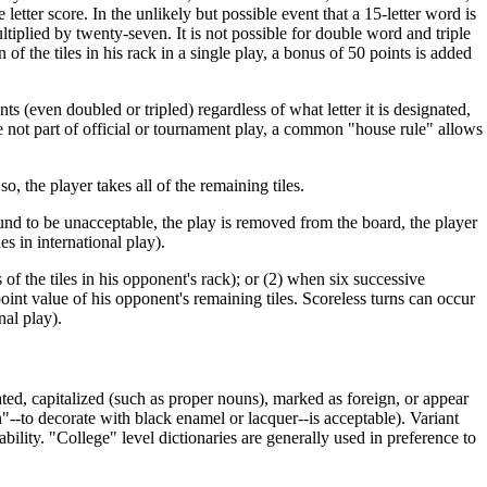
 letter score. In the unlikely but possible event that a 15-letter word is
multiplied by twenty-seven. It is not possible for double word and triple
of the tiles in his rack in a single play, a bonus of 50 points is added
ints (even doubled or tripled) regardless of what letter it is designated,
e not part of official or tournament play, a common "house rule" allows
so, the player takes all of the remaining tiles.
und to be unacceptable, the play is removed from the board, the player
ies in international play).
of the tiles in his opponent's rack); or (2) when six successive
point value of his opponent's remaining tiles. Scoreless turns can occur
nal play).
ed, capitalized (such as proper nouns), marked as foreign, or appear
n"--to decorate with black enamel or lacquer--is acceptable). Variant
ability. "College" level dictionaries are generally used in preference to