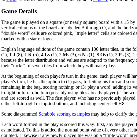
Game Details
The game is played on a square (or nearly square) board with a 15-by-1
vertical columns of the board are labelled A through O, and the horizont
"double word" cells are colored pink, "triple letter" cells are colored d
marked with a star or logo.
English language editions of the game contain 100 letter tiles, in the fo
(1), 1
J
(8), 1
K
(5), 4
L
s (1), 2
M
s (3), 6
N
s (1), 8
O
s (1), 2
P
s (3), 1
because the letter distribution and values are adapted to the frequency of
their "racks" of seven tiles from which they will make plays.
At the beginning of each player's turn in the game, each player will hav
player's turn, he has the option to (1) pass, forfeiting his turn and sco
remaining in the bag, scoring nothing; or (3) play a word, adding its va
to-right or top-to-bottom (possibly using tiles already played). The 
and are scored as well. The first player, who has no previously played w
either left-to-right or top-to-bottom, and including center cell H8.
Some diagrammed
Scrabble scoring examples
may help to clarify the 
Each word formed in the play is scored this way: first, any tile played f
as indicated. To this is added the normal point value of every other le
doubled. Likewise if any newly-placed tile was on a "triple word" premi