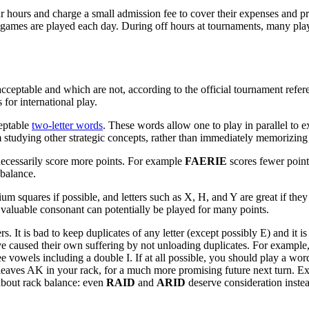
 hours and charge a small admission fee to cover their expenses and pri
ames are played each day. During off hours at tournaments, many playe
ceptable and which are not, according to the official tournament refere
for international play.
ceptable
two-letter words
. These words allow one to play in parallel to e
 studying other strategic concepts, rather than immediately memorizing 
 necessarily score more points. For example
FAERIE
scores fewer poin
 balance.
squares if possible, and letters such as X, H, and Y are great if they ca
valuable consonant can potentially be played for many points.
. It is bad to keep duplicates of any letter (except possibly E) and i
have caused their own suffering by not unloading duplicates. For examp
ee vowels including a double I. If at all possible, you should play a w
aves AK in your rack, for a much more promising future next turn. Ex
 about rack balance: even
RAID
and
ARID
deserve consideration inst