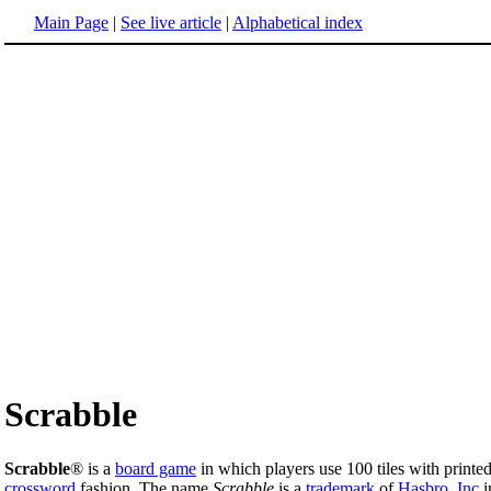
Main Page
|
See live article
|
Alphabetical index
Scrabble
Scrabble
® is a
board game
in which players use 100 tiles with printe
crossword
fashion. The name
Scrabble
is a
trademark
of
Hasbro, Inc
i