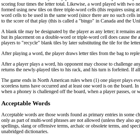
scoring four times the letter total. Likewise, a word played with two new 
formed using new tiles on three triple-word cells (this requires using at 
word cells to be used in the same word (since there are no such cells in 
to the score of that play (this is called a "bingo" in Canada and the Un
A blank tile may be designated by the player as any letter; it remains as t
but its placement on a double-word or triple-word cell does cause the 
players to "recycle" blank tiles by later substituting the tile for the lette
After playing a word, the player draws letter tiles from the bag to repleni
After a player plays a word, his opponent may choose to challenge any 
returns the newly-played tiles to his rack, and his turn is forfeited. If al
The game ends in North American rules when (1) one player plays every t
scoreless turns have occurred and at least one word is on the board. In 
when a phoney is challenged off the board, when a player passes, or when
Acceptable Words
Acceptable words are those words found as primary entries in some 
only as part of multi-word phrases are not allowed (unless they also ap
spellings, slang or offensive terms, archaic or obsolete terms, and speci
unabridged dictionaries.