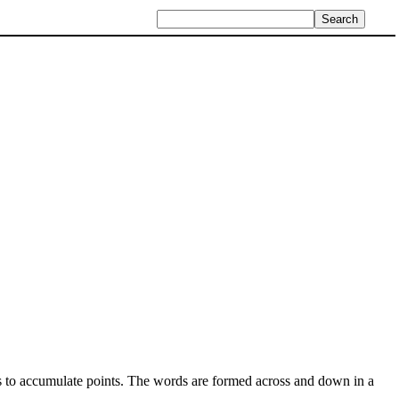
es to accumulate points. The words are formed across and down in a