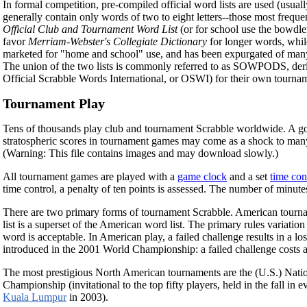
In formal competition, pre-compiled official word lists are used (usual
generally contain only words of two to eight letters--those most frequ
Official Club and Tournament Word List
(or for school use the bowdl
favor
Merriam-Webster's Collegiate Dictionary
for longer words, whil
marketed for "home and school" use, and has been expurgated of many w
The union of the two lists is commonly referred to as SOWPODS, d
Official Scrabble Words International, or OSWI) for their own tournam
Tournament Play
Tens of thousands play club and tournament Scrabble worldwide. A go
stratospheric scores in tournament games may come as a shock to many
(Warning: This file contains images and may download slowly.)
All tournament games are played with a
game clock
and a set
time con
time control, a penalty of ten points is assessed. The number of minutes
There are two primary forms of tournament Scrabble. American tourname
list is a superset of the American word list. The primary rules variation
word is acceptable. In American play, a failed challenge results in a lo
introduced in the 2001 World Championship: a failed challenge costs a p
The most prestigious North American tournaments are the (U.S.) Natio
Championship (invitational to the top fifty players, held in the fall i
Kuala Lumpur
in 2003).