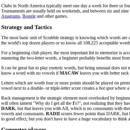
Clubs in North America typically meet one day a week for three or four
Tournaments are usually held on weekends, and between six and nine g
Anagrams
,
Boggle
and other games.
Strategy and Tactics
The most basic unit of Scrabble strategy is knowing which words are ac
the world's top dozen players or so know all 108,225 acceptable words 
For a beginning club player, the most important list to memorize is ac
mastering the two-letter words, a beginner probably benefits most from
It can be great fun to play esoteric words, but being unusual does not
know a word with no vowels if
MACAW
leaves you with better rack
Letters which are worth four or more points should be played on premium 
vowel next to a double- or triple-letter score creates a
hot spot
where a 
Rack management is the strategic element most overlooked by beginners
will often lament "Why do I get all the
I
's?", not realizing that they 
DARK
, but that leaves you with AII, which is no consonants with thr
vowels and consonants.
RADII
scores fewer points than DARK, but le
to good effect, but you don't have to have a huge vocabulary to think
Computer players