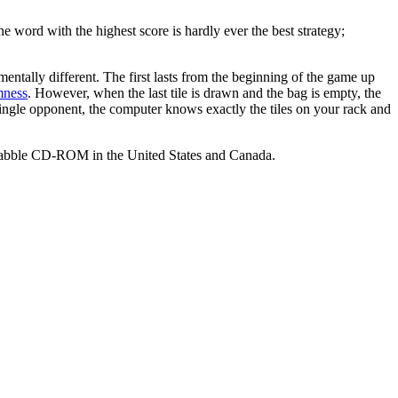
e word with the highest score is hardly ever the best strategy;
entally different. The first lasts from the beginning of the game up
mness
. However, when the last tile is drawn and the bag is empty, the
a single opponent, the computer knows exactly the tiles on your rack and
Scrabble CD-ROM in the United States and Canada.