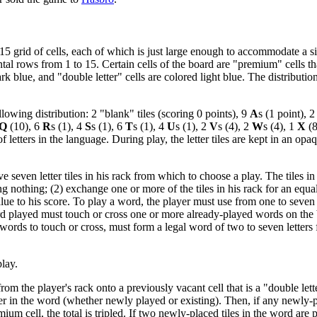
5 grid of cells, each of which is just large enough to accommodate a sin
al rows from 1 to 15. Certain cells of the board are "premium" cells that
ark blue, and "double letter" cells are colored light blue. The distributi
llowing distribution: 2 "blank" tiles (scoring 0 points), 9
A
s (1 point), 
Q
(10), 6
R
s (1), 4
S
s (1), 6
T
s (1), 4
U
s (1), 2
V
s (4), 2
W
s (4), 1
X
(8
 letters in the language. During play, the letter tiles are kept in an opaq
e seven letter tiles in his rack from which to choose a play. The tiles i
ring nothing; (2) exchange one or more of the tiles in his rack for an equ
lue to his score. To play a word, the player must use from one to seven o
word played must touch or cross one or more already-played words on th
ords to touch or cross, must form a legal word of two to seven letters fr
play.
rom the player's rack onto a previously vacant cell that is a "double lette
tter in the word (whether newly played or existing). Then, if any newly-
um cell, the total is tripled. If two newly-placed tiles in the word are 