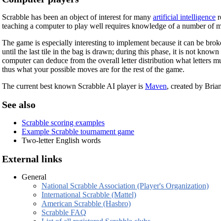
Scrabble has been an object of interest for many
artificial intelligence
r
teaching a computer to play well requires knowledge of a number of m
The game is especially interesting to implement because it can be brok
until the last tile in the bag is drawn; during this phase, it is not kno
computer can deduce from the overall letter distribution what letters m
thus what your possible moves are for the rest of the game.
The current best known Scrabble AI player is
Maven
, created by Bri
See also
Scrabble scoring examples
Example Scrabble tournament game
Two-letter English words
External links
General
National Scrabble Association (Player's Organization)
International Scrabble (Mattel)
American Scrabble (Hasbro)
Scrabble FAQ