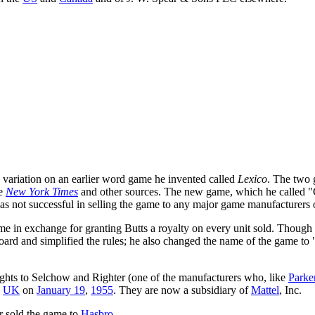
a variation on an earlier word game he invented called
Lexico
. The two g
he
New York Times
and other sources. The new game, which he called "
s not successful in selling the game to any major game manufacturers o
 in exchange for granting Butts a royalty on every unit sold. Though he 
ard and simplified the rules; he also changed the name of the game to 
ights to Selchow and Righter (one of the manufacturers who, like
Parke
e
UK
on
January 19
,
1955
. They are now a subsidiary of
Mattel
, Inc.
r sold the game to
Hasbro
.