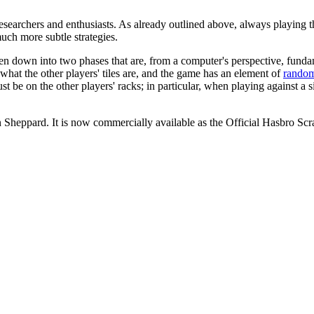
esearchers and enthusiasts. As already outlined above, always playing th
uch more subtle strategies.
en down into two phases that are, from a computer's perspective, fundam
wn what the other players' tiles are, and the game has an element of
rando
ust be on the other players' racks; in particular, when playing against 
an Sheppard. It is now commercially available as the Official Hasbro 