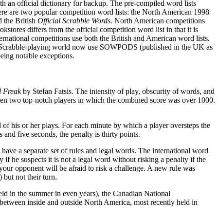
th an official dictionary for backup. The pre-compiled word lists
here are two popular competition word lists: the North American 1998
the British
Official Scrabble Words
. North American competitions
tores differs from the official competition word list in that it is
rnational competitions use both the British and American word lists.
h Scrabble-playing world now use SOWPODS (published in the UK as
being notable exceptions.
 Freak
by Stefan Fatsis. The intensity of play, obscurity of words, and
n two top-notch players in which the combined score was over 1000.
 of his or her plays. For each minute by which a player oversteps the
 and five seconds, the penalty is thirty points.
have a separate set of rules and legal words. The international word
 if he suspects it is not a legal word without risking a penalty if the
e your opponent will be afraid to risk a challenge. A new rule was
but not their turn.
eld in the summer in even years), the Canadian National
ng between inside and outside North America, most recently held in