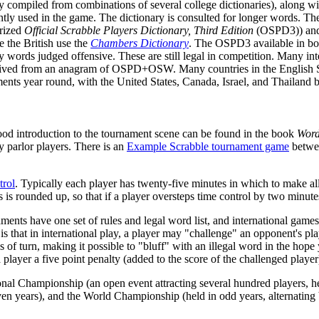
ly compiled from combinations of several college dictionaries), along wi
ently used in the game. The dictionary is consulted for longer words. T
erized
Official Scrabble Players Dictionary, Third Edition
(OSPD3)) and 
e the British use the
Chambers Dictionary
. The OSPD3 available in books
ords judged offensive. These are still legal in competition. Many inte
erived from an anagram of OSPD+OSW. Many countries in the Englis
ents year round, with the United States, Canada, Israel, and Thailand 
od introduction to the tournament scene can be found in the book
Word
 parlor players. There is an
Example Scrabble tournament game
betwee
trol
. Typically each player has twenty-five minutes in which to make all
 is rounded up, so that if a player oversteps time control by two minutes
nts have one set of rules and legal word list, and international games 
 is that in international play, a player may "challenge" an opponent's play
ss of turn, making it possible to "bluff" with an illegal word in the hop
layer a five point penalty (added to the score of the challenged player) 
nal Championship (an open event attracting several hundred players, h
n even years), and the World Championship (held in odd years, alternati