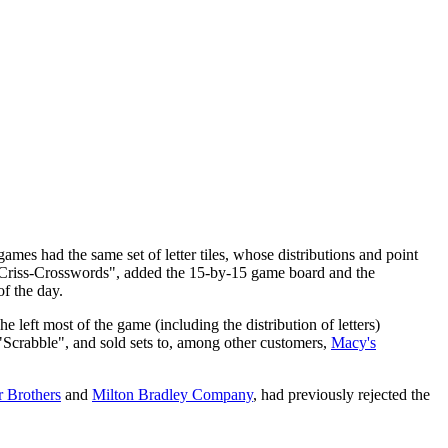
ames had the same set of letter tiles, whose distributions and point
Criss-Crosswords", added the 15-by-15 game board and the
f the day.
left most of the game (including the distribution of letters)
"Scrabble", and sold sets to, among other customers,
Macy's
r Brothers
and
Milton Bradley Company
, had previously rejected the