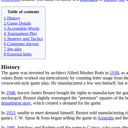
Table of contents
1 History
2 Game Details
3 Acceptable Words
4 Tournament Play
5 Strategy and Tactics
6 Computer players
7 See also
8 External links
History
The game was invented by architect Alfred Mosher Butts in
1938
, as 
values Butts worked out meticulously by counting letter usage from t
crossword-style game play. He manufactured a few sets himself, but wa
In
1948
, lawyer James Brunot bought the rights to manufacture the game
unchanged, Brunot slightly rearranged the "premium" squares of the bo
department store
, which created a demand for the game.
In
1953
, unable to meet demand himself, Brunot sold manufacturing r
game). J. W. Spear & Sons began selling the game in
Australia
and th
In
1986
, Selchow and Righter sold the game to
Coleco
, who soon afte