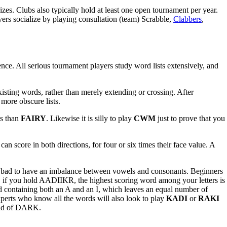
zes. Clubs also typically hold at least one open tournament per year.
rs socialize by playing consultation (team) Scrabble,
Clabbers
,
nce. All serious tournament players study word lists extensively, and
xisting words, rather than merely extending or crossing. After
more obscure lists.
ts than
FAIRY
. Likewise it is silly to play
CWM
just to prove that you
n score in both directions, for four or six times their face value. A
t is bad to have an imbalance between vowels and consonants. Beginners
le, if you hold AADIIKR, the highest scoring word among your letters is
ord containing both an A and an I, which leaves an equal number of
perts who know all the words will also look to play
KADI
or
RAKI
ead of DARK.