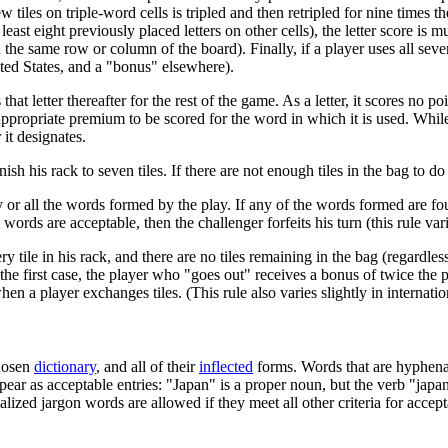
tiles on triple-word cells is tripled and then retripled for nine times the
least eight previously placed letters on other cells), the letter score is 
the same row or column of the board). Finally, if a player uses all seven 
ited States, and a "bonus" elsewhere).
hat letter thereafter for the rest of the game. As a letter, it scores no po
appropriate premium to be scored for the word in which it is used. Whil
r it designates.
sh his rack to seven tiles. If there are not enough tiles in the bag to do 
or all the words formed by the play. If any of the words formed are fo
l words are acceptable, then the challenger forfeits his turn (this rule var
ile in his rack, and there are no tiles remaining in the bag (regardless 
the first case, the player who "goes out" receives a bonus of twice the 
 a player exchanges tiles. (This rule also varies slightly in internatio
chosen
dictionary
, and all of their
inflected
forms. Words that are hyphenat
pear as acceptable entries: "Japan" is a proper noun, but the verb "japa
alized jargon words are allowed if they meet all other criteria for accept