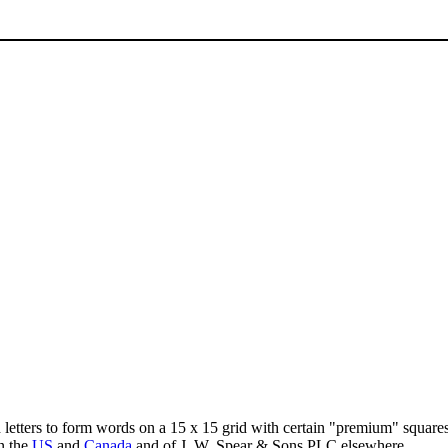
d letters to form words on a 15 x 15 grid with certain "premium" squar
n the
US
and
Canada
and of J. W. Spear & Sons PLC elsewhere.