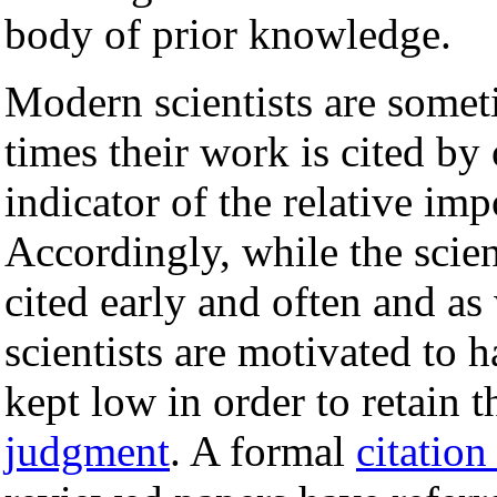
body of prior knowledge.
Modern scientists are some
times their work is cited by 
indicator of the relative im
Accordingly, while the scien
cited early and often and as 
scientists are motivated to h
kept low in order to retain 
judgment
. A formal
citation