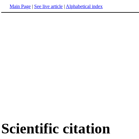
Main Page
|
See live article
|
Alphabetical index
Scientific citation