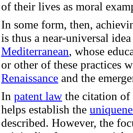
of their lives as moral exam
In some form, then, achievin
is thus a near-universal ide
Mediterranean
, whose educ
or other of these practices 
Renaissance
and the emerge
In
patent law
the citation of
helps establish the
uniquene
described. However, the focus