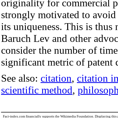
originality for commercial p
strongly motivated to avoid 
its uniqueness. This is thus 
Baruch Lev and other advoc
consider the number of tim
significant metric of patent
See also:
citation
,
citation i
scientific method
,
philosoph
Fact-index.com financially supports the Wikimedia Foundation. Displaying this