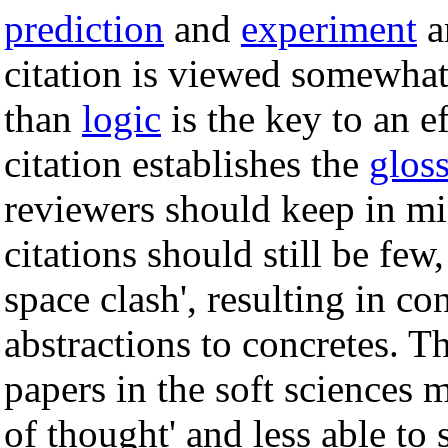
prediction
and
experiment
a
citation is viewed somewhat 
than
logic
is the key to an e
citation establishes the
glos
reviewers should keep in m
citations should still be few
space clash', resulting in c
abstractions to concretes. T
papers in the soft sciences m
of thought' and less able to