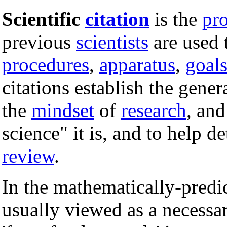
Scientific
citation
is the
pr
previous
scientists
are used 
procedures
,
apparatus
,
goal
citations establish the gener
the
mindset
of
research
, and
science" it is, and to help 
review
.
In the mathematically-predic
usually viewed as a necess