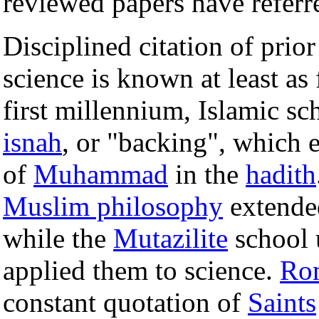
reviewed papers have referr
Disciplined citation of pri
science is known at least as
first millennium, Islamic sc
isnah
, or "backing", which 
of
Muhammad
in the
hadith
Muslim philosophy
extended
while the
Mutazilite
school 
applied them to science.
Rom
constant quotation of
Saints