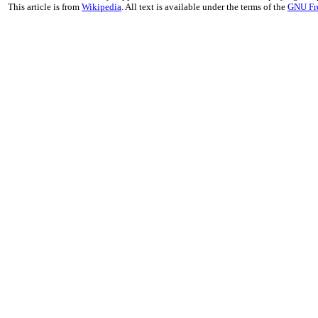
This article is from
Wikipedia
. All text is available under the terms of the
GNU Fr