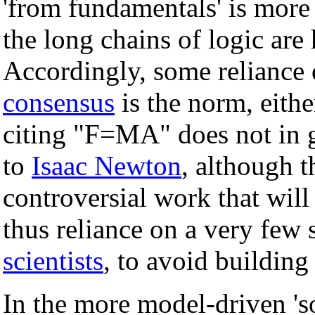
'from fundamentals' is more 
the long chains of logic are
Accordingly, some reliance 
consensus
is the norm, either
citing "F=MA" does not in g
to
Isaac Newton
, although t
controversial work that will 
thus reliance on a very few
scientists
, to avoid building 
In the more model-driven 'so