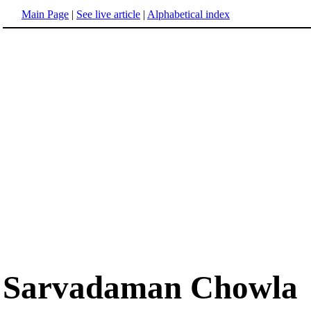
Main Page
|
See live article
|
Alphabetical index
Sarvadaman Chowla