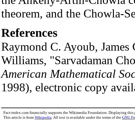
theorem, and the Chowla-Se
References
Raymond C. Ayoub, James G
Williams, "Sarvadaman Ch
American Mathematical Soc
1998), electronic copy avail
Fact-index.com financially supports the Wikimedia Foundation. Displaying this
This article is from
Wikipedia
. All text is available under the terms of the
GNU Fr