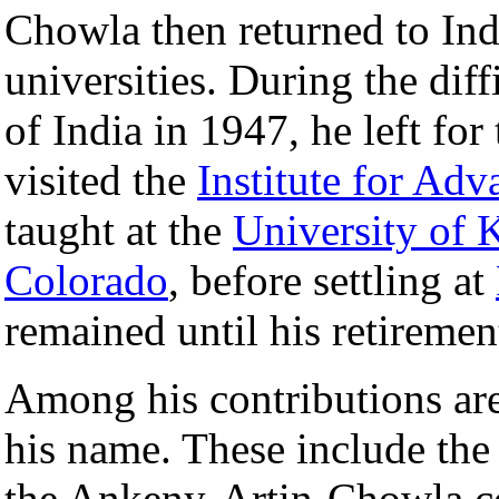
Chowla then returned to Indi
universities. During the diff
of India in 1947, he left for
visited the
Institute for Ad
taught at the
University of 
Colorado
, before settling at
remained until his retiremen
Among his contributions are
his name. These include th
the Ankeny-Artin-Chowla c