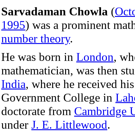
Sarvadaman Chowla
(
Oct
1995
) was a prominent math
number theory
.
He was born in
London
, wh
mathematician, was then stu
India
, where he received hi
Government College in
Lah
doctorate from
Cambridge U
under
J. E. Littlewood
.