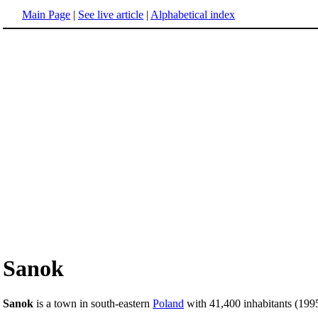
Main Page
|
See live article
|
Alphabetical index
Sanok
Sanok
is a town in south-eastern
Poland
with 41,400 inhabitants (1995