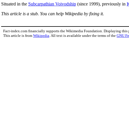
Situated in the
Subcarpathian Voivodship
(since 1999), previously in
K
This article is a stub. You can help Wikipedia by fixing it.
Fact-index.com financially supports the Wikimedia Foundation. Displaying this
This article is from
Wikipedia
. All text is available under the terms of the
GNU Fr