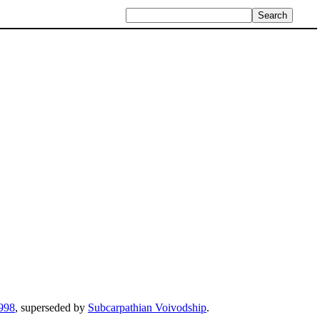
998
, superseded by
Subcarpathian Voivodship
.