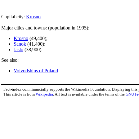
Capital city:
Krosno
Major cities and towns: (population in 1995):
Krosno
(49,400);
Sanok
(41,400);
Jaslo
(38,900).
See also:
Voivodships of Poland
Fact-index.com financially supports the Wikimedia Foundation. Displaying this
This article is from
Wikipedia
. All text is available under the terms of the
GNU Fr