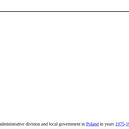
administrative division and local government in
Poland
in years
1975
-
1