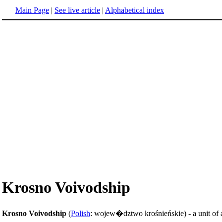
Main Page
|
See live article
|
Alphabetical index
Krosno Voivodship
Krosno Voivodship
(
Polish
: wojew�dztwo krośnieńskie) - a unit of 