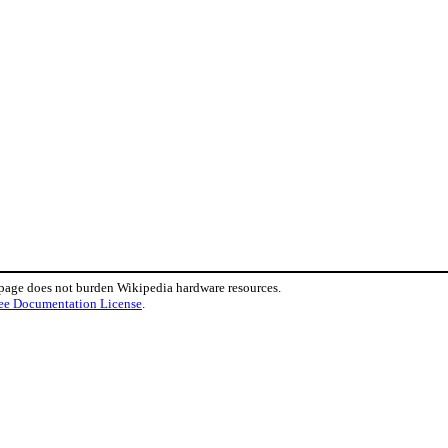
 page does not burden Wikipedia hardware resources.
ee Documentation License
.