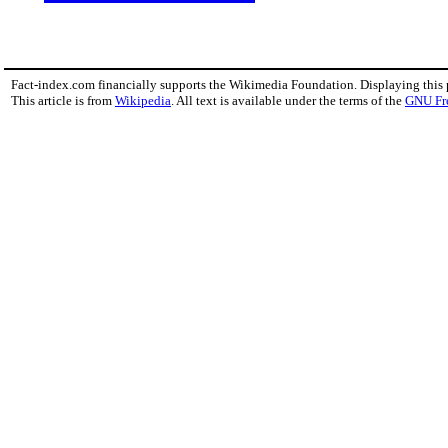
Fact-index.com financially supports the Wikimedia Foundation. Displaying this
This article is from
Wikipedia
. All text is available under the terms of the
GNU Fr