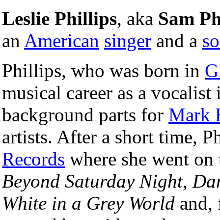
Leslie Phillips
, aka
Sam Phi
an
American
singer
and a
so
Phillips, who was born in
G
musical career as a vocalist 
background parts for
Mark 
artists. After a short time, 
Records
where she went on 
Beyond Saturday Night
,
Dan
White in a Grey World
and, 