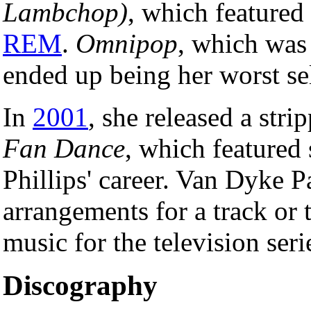
Lambchop)
, which featured
REM
.
Omnipop
, which was
ended up being her worst se
In
2001
, she released a str
Fan Dance
, which featured
Phillips' career. Van Dyke P
arrangements for a track or 
music for the television seri
Discography