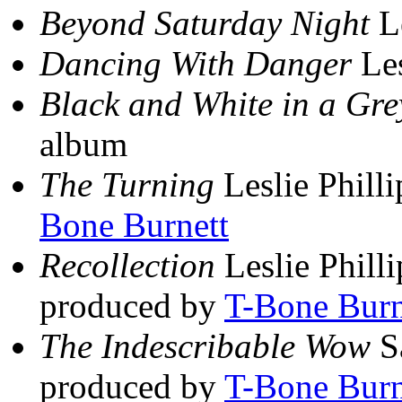
Beyond Saturday Night
Le
Dancing With Danger
Les
Black and White in a Gre
album
The Turning
Leslie Philli
Bone Burnett
Recollection
Leslie Philli
produced by
T-Bone Burn
The Indescribable Wow
S
produced by
T-Bone Burn