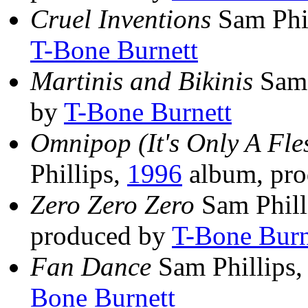
Cruel Inventions
Sam Phi
T-Bone Burnett
Martinis and Bikinis
Sam 
by
T-Bone Burnett
Omnipop (It's Only A F
Phillips,
1996
album, pr
Zero Zero Zero
Sam Phill
produced by
T-Bone Burn
Fan Dance
Sam Phillips
Bone Burnett