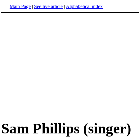
Main Page
|
See live article
|
Alphabetical index
Sam Phillips (singer)