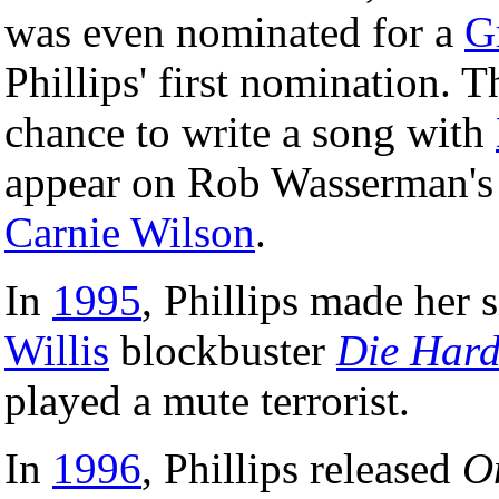
was even nominated for a
G
Phillips' first nomination. T
chance to write a song with
appear on Rob Wasserman'
Carnie Wilson
.
In
1995
, Phillips made her 
Willis
blockbuster
Die Hard
played a mute terrorist.
In
1996
, Phillips released
O