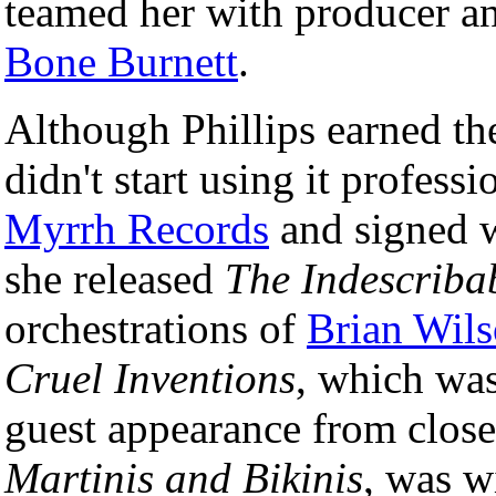
teamed her with producer a
Bone Burnett
.
Although Phillips earned th
didn't start using it profess
Myrrh Records
and signed 
she released
The Indescrib
orchestrations of
Brian Wil
Cruel Inventions
, which was
guest appearance from close
Martinis and Bikinis
, was w