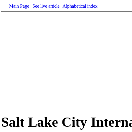
Main Page
|
See live article
|
Alphabetical index
Salt Lake City Intern