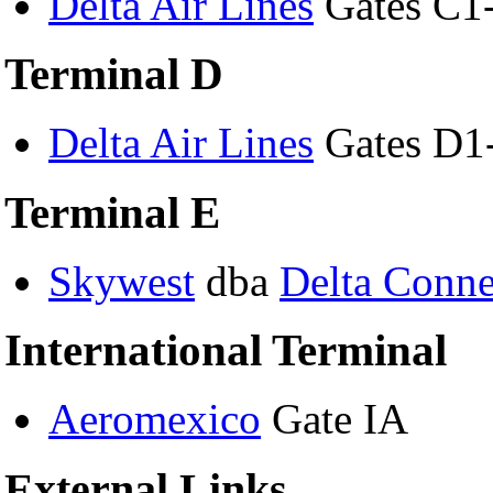
Delta Air Lines
Gates C1
Terminal D
Delta Air Lines
Gates D1
Terminal E
Skywest
dba
Delta Conne
International Terminal
Aeromexico
Gate IA
External Links