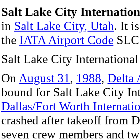
Salt Lake City Internation
in
Salt Lake City, Utah
. It 
the
IATA Airport Code
SLC
Salt Lake City International
On
August 31
,
1988
,
Delta 
bound for Salt Lake City In
Dallas/Fort Worth Internatio
crashed after takeoff from 
seven crew members and twe