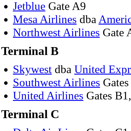
Jetblue
Gate A9
Mesa Airlines
dba
Americ
Northwest Airlines
Gate 
Terminal B
Skywest
dba
United Expr
Southwest Airlines
Gates
United Airlines
Gates B1,
Terminal C