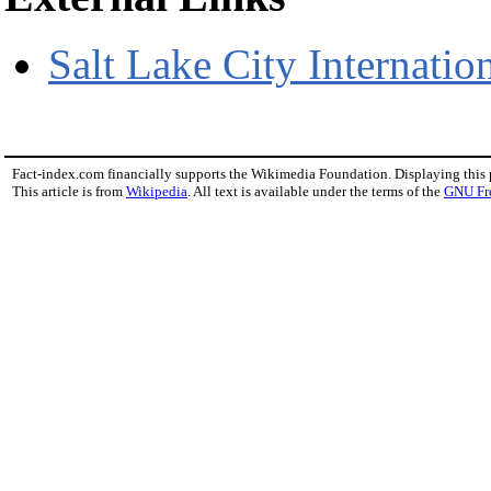
Salt Lake City Internati
Fact-index.com financially supports the Wikimedia Foundation. Displaying this
This article is from
Wikipedia
. All text is available under the terms of the
GNU Fr