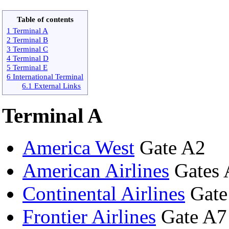
Table of contents
1 Terminal A
2 Terminal B
3 Terminal C
4 Terminal D
5 Terminal E
6 International Terminal
6.1 External Links
Terminal A
America West
Gate A2
American Airlines
Gates 
Continental Airlines
Gate
Frontier Airlines
Gate A7