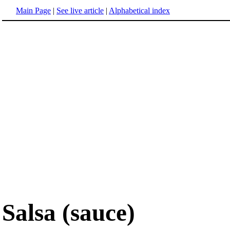
Main Page
|
See live article
|
Alphabetical index
Salsa (sauce)