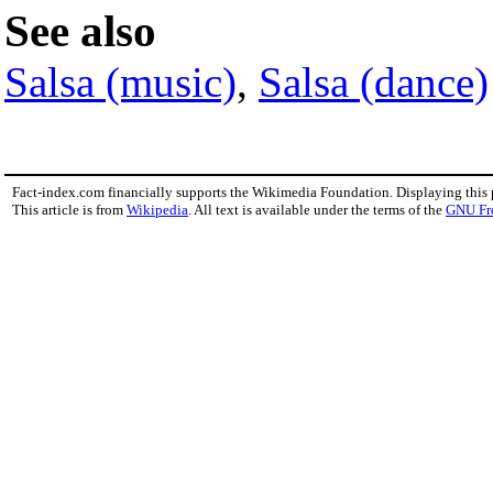
See also
Salsa (music)
,
Salsa (dance)
Fact-index.com financially supports the Wikimedia Foundation. Displaying this
This article is from
Wikipedia
. All text is available under the terms of the
GNU Fr