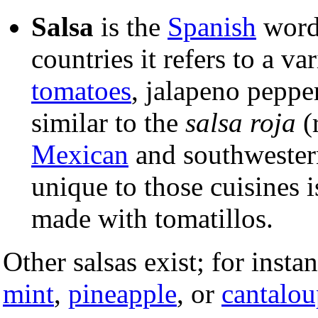
Salsa
is the
Spanish
word
countries it refers to a v
tomatoes
, jalapeno peppe
similar to the
salsa roja
(
Mexican
and southwester
unique to those cuisines 
made with tomatillos.
Other salsas exist; for inst
mint
,
pineapple
, or
cantalou