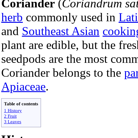
Coriander
(
Coriandrum sa
herb
commonly used in
Lat
and
Southeast Asian
cookin
plant are edible, but the fre
seedpods are the most comm
Coriander belongs to the
pa
Apiaceae
.
Table of contents
1 History
2 Fruit
3 Leaves