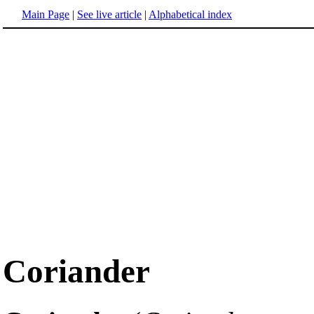
Main Page
|
See live article
|
Alphabetical index
Coriander