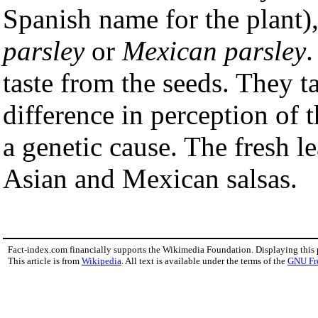
Spanish name for the plant)
parsley
or
Mexican parsley
.
taste from the seeds. They t
difference in perception of 
a genetic cause. The fresh l
Asian and Mexican salsas.
Fact-index.com financially supports the Wikimedia Foundation. Displaying this
This article is from
Wikipedia
. All text is available under the terms of the
GNU Fr