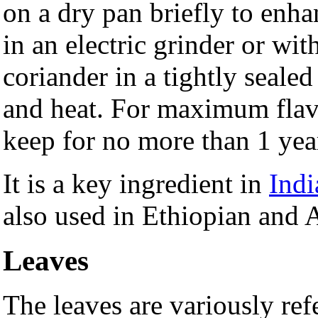
on a dry pan briefly to enha
in an electric grinder or wit
coriander in a tightly seale
and heat. For maximum flav
keep for no more than 1 yea
It is a key ingredient in
Indi
also used in Ethiopian and 
Leaves
The leaves are variously ref