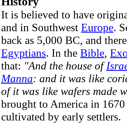
History
It is believed to have origin
and in Southwest
Europe
. S
back as 5,000 BC, and there 
Egyptians
. In the
Bible
,
Exo
that:
"And the house of
Isra
Manna
: and it was like cor
of it was like wafers made 
brought to America in 1670 
cultivated by early settlers.