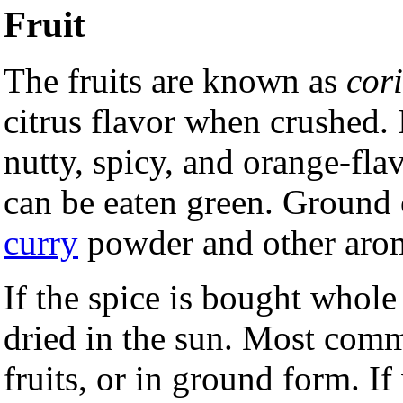
Fruit
The fruits are known as
cor
citrus flavor when crushed. 
nutty, spicy, and orange-fla
can be eaten green. Ground c
curry
powder and other arom
If the spice is bought whole
dried in the sun. Most comm
fruits, or in ground form. If