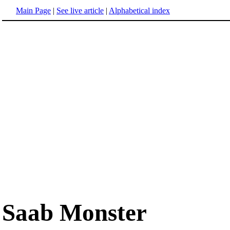
Main Page
|
See live article
|
Alphabetical index
Saab Monster