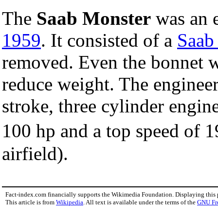
The
Saab Monster
was an 
1959
. It consisted of a
Saab
removed. Even the bonnet wa
reduce weight. The engineer
stroke, three cylinder engin
100 hp and a top speed of
airfield).
Fact-index.com financially supports the Wikimedia Foundation. Displaying this
This article is from
Wikipedia
. All text is available under the terms of the
GNU Fr